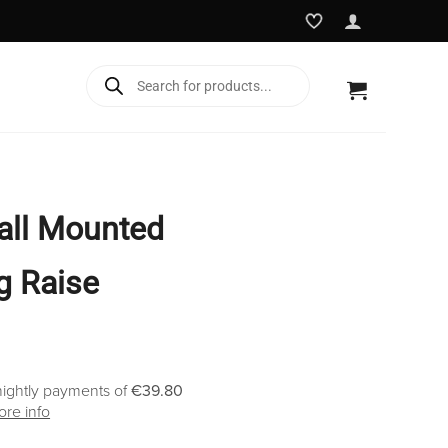
Products
search
all Mounted
eg Raise
nightly payments of
€39.80
re info