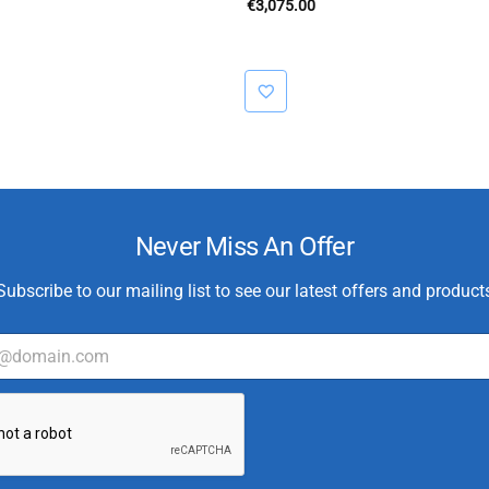
€
3,075.00
Never Miss An Offer
Subscribe to our mailing list to see our latest offers and product
C
u
s
t
o
m
e
r