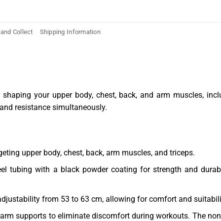
 and Collect
Shipping Information
r shaping your upper body, chest, back, and arm muscles, inclu
 and resistance simultaneously.
rgeting upper body, chest, back, arm muscles, and triceps.
eel tubing with a black powder coating for strength and dura
djustability from 53 to 63 cm, allowing for comfort and suitabili
 arm supports to eliminate discomfort during workouts. The no