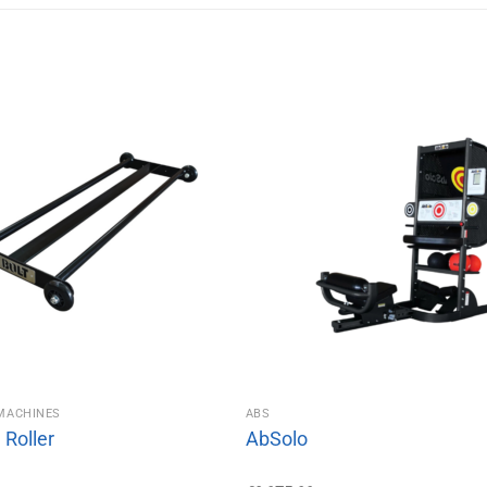
MACHINES
ABS
Roller
AbSolo