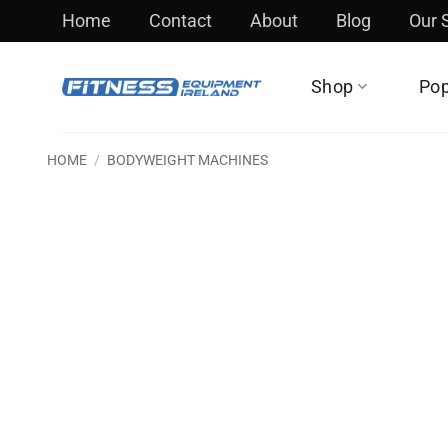
Skip
Home
Contact
About
Blog
Our
to
content
Shop
Pop
HOME
/
BODYWEIGHT MACHINES