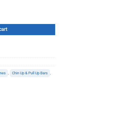
on / Leg Raise quantity
cart
ines
,
Chin Up & Pull Up Bars
,