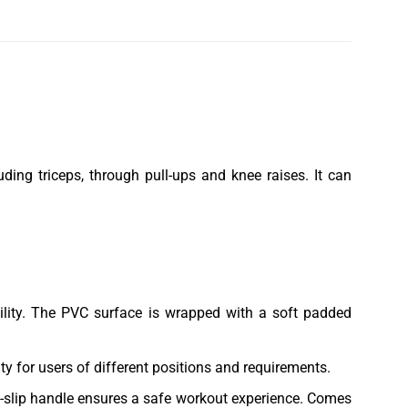
ding triceps, through pull-ups and knee raises. It can
bility. The PVC surface is wrapped with a soft padded
ty for users of different positions and requirements.
n-slip handle ensures a safe workout experience. Comes