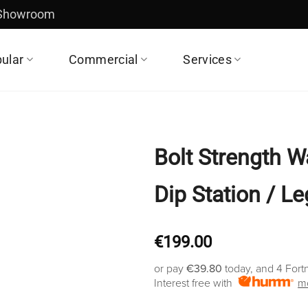
 Showroom
ular
Commercial
Services
Bolt Strength W
Dip Station / L
€
199.00
or pay
€39.80
today, and 4 Fort
Interest free with
mo