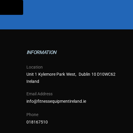
INFORMATION
Location
Unit 1 Kylemore Park West, Dublin 10 D10WC62
Ireland
Email Address
info@fitnessequipmentireland.ie
Phone
018167510