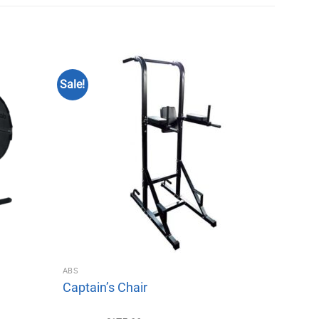
Sale!
ABS
Captain’s Chair