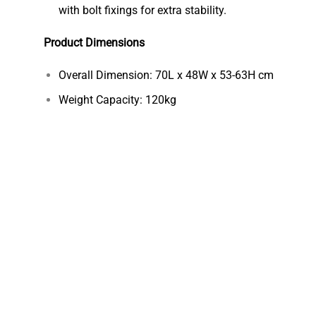
with bolt fixings for extra stability.
Product Dimensions
Overall Dimension: 70L x 48W x 53-63H cm
Weight Capacity: 120kg