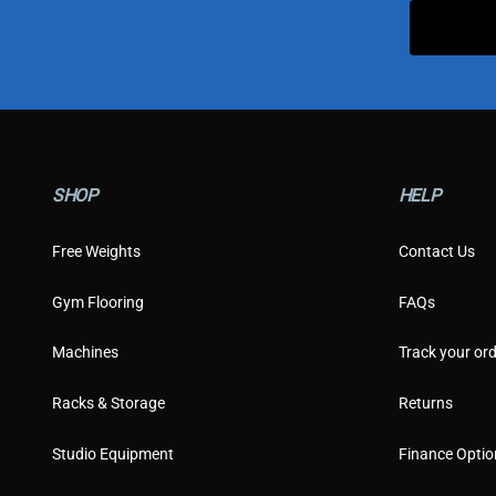
SHOP
HELP
Free Weights
Contact Us
Gym Flooring
FAQs
Machines
Track your ord
Racks & Storage
Returns
Studio Equipment
Finance Optio