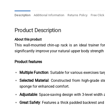
Description
Additional Information
Returns Policy
Free Click
Product Description
About this product
This wall-mounted chin-up rack is an ideal trainer fo
significantly improve your natural upper body strength
Product features
Multiple Function
: Suitable for various exercises ta
Selected Material
: Constructed from high-grade st
sponge for enhanced comfort.
Adjustable
: Space-saving design with 3-level width a
Great Safety
: Features a thick padded backrest and