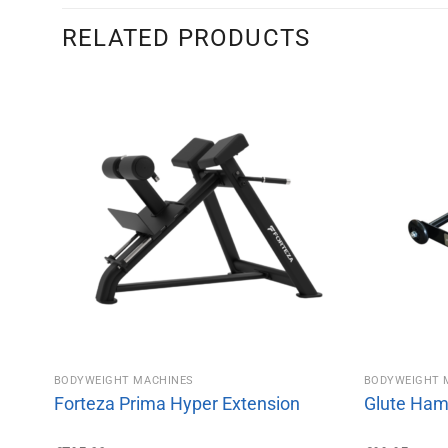
RELATED PRODUCTS
BODYWEIGHT MACHINES
BODYWEIGHT 
Forteza Prima Hyper Extension
Glute Ham 