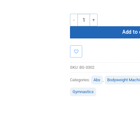
Bolt Strength Wall Mounted Dip Stati
Add to 
SKU:
BS-3302
Categories:
Abs
,
Bodyweight Mach
Gymnastics