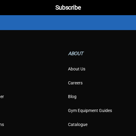
E
Subscribe
m
a
i
l
C
u
s
t
ABOUT
o
m
e
About Us
r
Careers
er
Blog
Gym Equipment Guides
ns
Catalogue