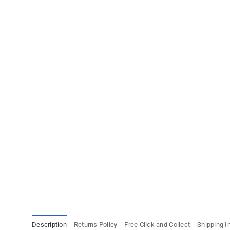
Description
Returns Policy
Free Click and Collect
Shipping I