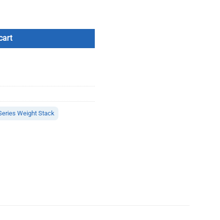
cart
Series Weight Stack