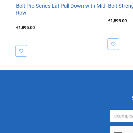
Bolt Pro Series Lat Pull Down with Mid
Bolt Stren
Row
€
1,895.00
€
1,895.00
E
m
a
i