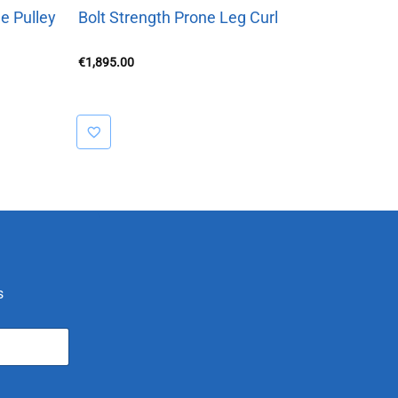
e Pulley
Bolt Strength Prone Leg Curl
€
1,895.00
s