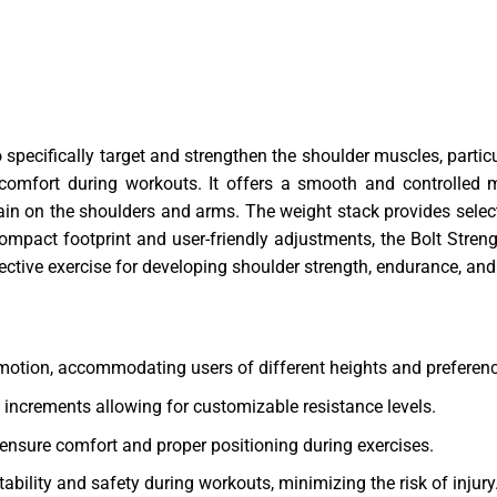
specifically target and strengthen the shoulder muscles, particu
 comfort during workouts. It offers a smooth and controlled 
ain on the shoulders and arms. The weight stack provides selec
 compact footprint and user-friendly adjustments, the Bolt Stre
ctive exercise for developing shoulder strength, endurance, and 
 motion, accommodating users of different heights and preferen
 increments allowing for customizable resistance levels.
ensure comfort and proper positioning during exercises.
ability and safety during workouts, minimizing the risk of injury