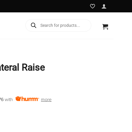
Products
search
teral Raise
Current
price
76
with
more
is:
€1,895.00.