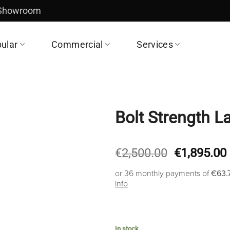
 Showroom
ular
Commercial
Services
Bolt Strength La
Original
€
2,500.00
€
1,895.00
price
or 36 monthly payments of
€63.
was:
info
€2,500.00.
In stock