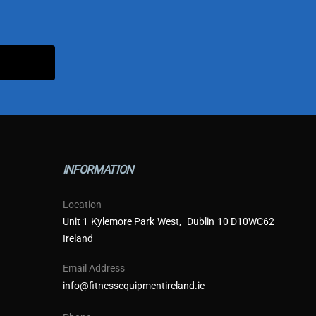
INFORMATION
Location
Unit 1 Kylemore Park West, Dublin 10 D10WC62
Ireland
Email Address
info@fitnessequipmentireland.ie