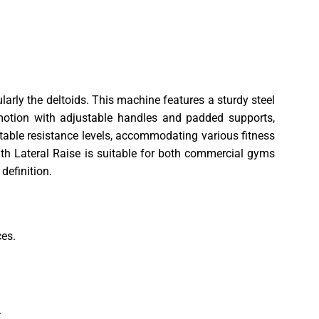
larly the deltoids. This machine features a sturdy steel
motion with adjustable handles and padded supports,
table resistance levels, accommodating various fitness
ngth Lateral Raise is suitable for both commercial gyms
definition.
ces.
.