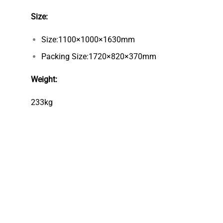
Size:
Size:1100×1000×1630mm
Packing Size:1720×820×370mm
Weight:
233kg