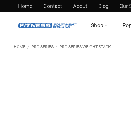
Skip
Home
Contact
About
Blog
Our
to
content
Shop
Pop
HOME
/
PRO SERIES
/
PRO SERIES WEIGHT STACK