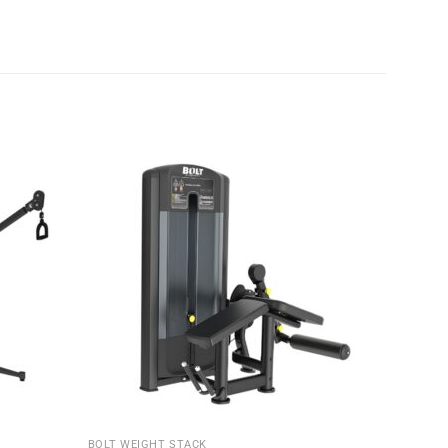
BOLT WEIGHT STACK