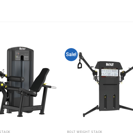
Sale!
STACK
BOLT WEIGHT STACK