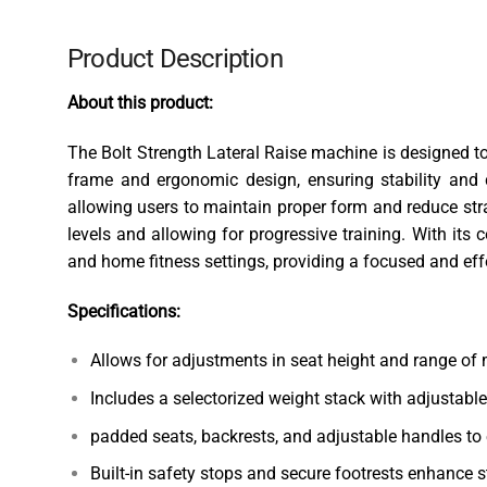
Product Description
About this product:
The Bolt Strength Lateral Raise machine is designed to 
frame and ergonomic design, ensuring stability and
allowing users to maintain proper form and reduce str
levels and allowing for progressive training. With its
and home fitness settings, providing a focused and effe
Specifications:
Allows for adjustments in seat height and range of
Includes a selectorized weight stack with adjustable
padded seats, backrests, and adjustable handles to 
Built-in safety stops and secure footrests enhance st