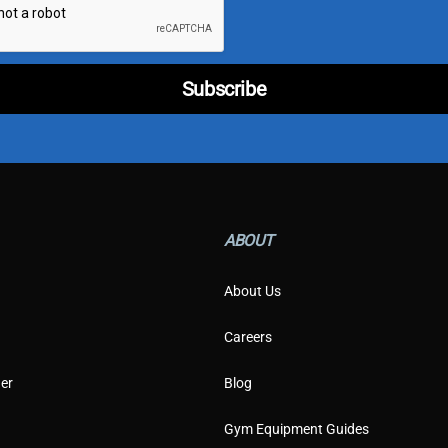
p
e
C
u
Subscribe
s
t
o
m
e
r
E
m
ABOUT
a
i
l
About Us
Careers
er
Blog
Gym Equipment Guides