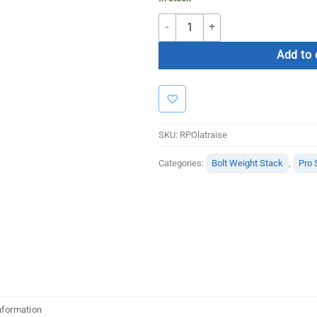
Bolt Strength Lateral Raise quantity
Add to 
SKU:
RPOlatraise
Categories:
Bolt Weight Stack
,
Pro 
nformation