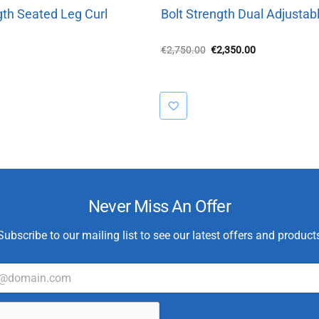
gth Seated Leg Curl
Bolt Strength Dual Adjustabl
Original
Current
€
2,750.00
€
2,350.00
price
price
was:
is:
€2,750.00.
€2,350.00.
Never Miss An Offer
Subscribe to our mailing list to see our latest offers and product
T
y