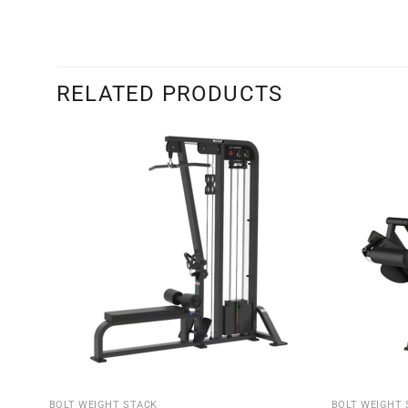
RELATED PRODUCTS
BOLT WEIGHT STACK
BOLT WEIGHT 