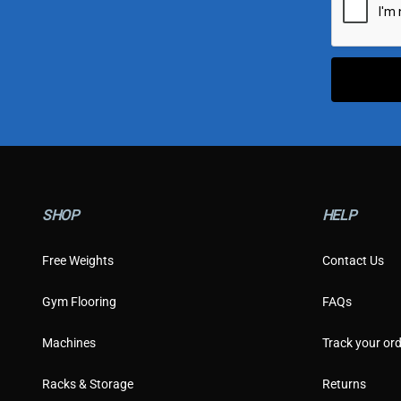
l
*
SHOP
HELP
Free Weights
Contact Us
Gym Flooring
FAQs
Machines
Track your ord
Racks & Storage
Returns