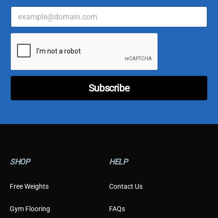
E
m
a
E
i
m
l
a
*
i
l
*
Subscribe
*
SHOP
HELP
Free Weights
Contact Us
Gym Flooring
FAQs