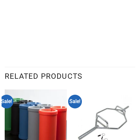
RELATED PRODUCTS
Sale!
Sale!