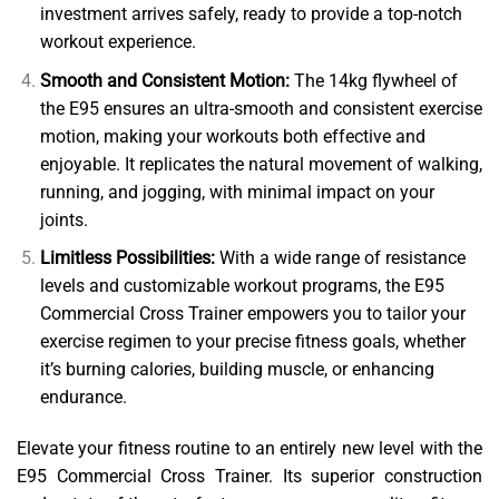
investment arrives safely, ready to provide a top-notch
workout experience.
Smooth and Consistent Motion:
The 14kg flywheel of
the E95 ensures an ultra-smooth and consistent exercise
motion, making your workouts both effective and
enjoyable. It replicates the natural movement of walking,
running, and jogging, with minimal impact on your
joints.
Limitless Possibilities:
With a wide range of resistance
levels and customizable workout programs, the E95
Commercial Cross Trainer empowers you to tailor your
exercise regimen to your precise fitness goals, whether
it’s burning calories, building muscle, or enhancing
endurance.
Elevate your fitness routine to an entirely new level with the
E95 Commercial Cross Trainer. Its superior construction