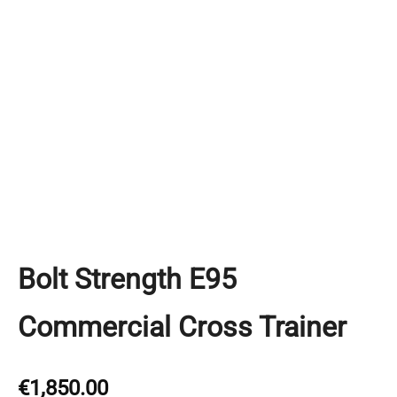
Bolt Strength E95
Commercial Cross Trainer
€
1,850.00