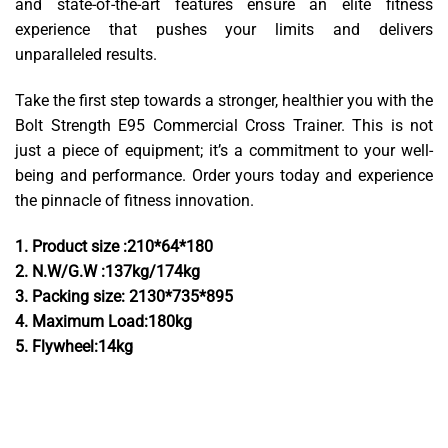
and state-of-the-art features ensure an elite fitness
experience that pushes your limits and delivers
unparalleled results.
Take the first step towards a stronger, healthier you with the
Bolt Strength E95 Commercial Cross Trainer. This is not
just a piece of equipment; it’s a commitment to your well-
being and performance. Order yours today and experience
the pinnacle of fitness
innovation.
1. Product size :210*64*180
2. N.W/G.W :137kg/174kg
3. Packing size: 2130*735*895
4. Maximum Load:180kg
5. Flywheel:14kg