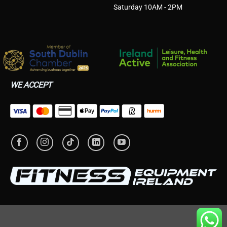
Saturday 10AM - 2PM
WE ACCEPT