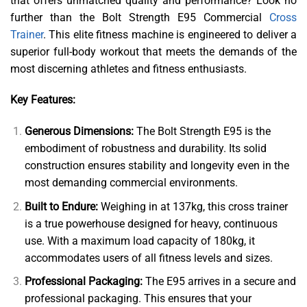
that offers unmatched quality and performance? Look no
further than the Bolt Strength E95 Commercial
Cross
Trainer
. This elite fitness machine is engineered to deliver a
superior full-body workout that meets the demands of the
most discerning athletes and fitness enthusiasts.
Key Features:
Generous Dimensions:
The Bolt Strength E95 is the
embodiment of robustness and durability. Its solid
construction ensures stability and longevity even in the
most demanding commercial environments.
Built to Endure:
Weighing in at 137kg, this cross trainer
is a true powerhouse designed for heavy, continuous
use. With a maximum load capacity of 180kg, it
accommodates users of all fitness levels and sizes.
Professional Packaging:
The E95 arrives in a secure and
professional packaging. This ensures that your