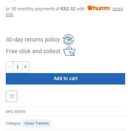
or 36 monthly payments of
€62.32
with
more
info
30-day returns policy
Free click and collect
Bolt Strength E95 Commercial Cross Trainer quantity
Add to cart
SKU:
BSE95
Category:
Cross Trainers