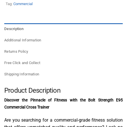
Tag:
Commercial
Description
Additional Information
Returns Policy
Free Click and Collect
Shipping Information
Product Description
Discover the Pinnacle of Fitness with the Bolt Strength E95
Commercial Cross Trainer
Are you searching for a commercial-grade fitness solution