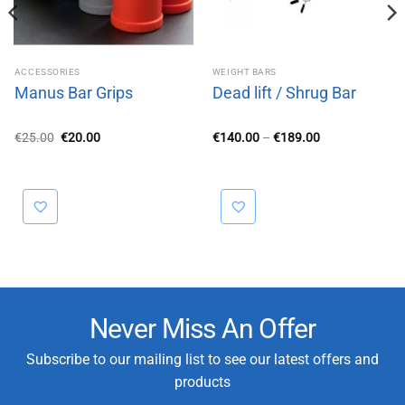
ACCESSORIES
WEIGHT BARS
Manus Bar Grips
Dead lift / Shrug Bar
Original
Current
Price
€
25.00
€
20.00
€
140.00
–
€
189.00
price
price
range:
was:
is:
€140.00
€25.00.
€20.00.
through
€189.00
Never Miss An Offer
Subscribe to our mailing list to see our latest offers and
products