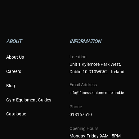
ABOUT
INFORMATION
Location
About Us
Unit 1 Kylemore Park West,
Careers
Dublin 10 D10WC62 Ireland
Email Address
Blog
info@fitnessequipmentireland.ie
Gym Equipment Guides
Phone
Catalogue
018167510
Opening Hours
Monday-Friday 9AM - 5PM