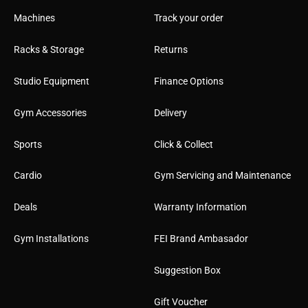
Machines
Track your order
Racks & Storage
Returns
Studio Equipment
Finance Options
Gym Accessories
Delivery
Sports
Click & Collect
Cardio
Gym Servicing and Maintenance
Deals
Warranty Information
Gym Installations
FEI Brand Ambasador
Suggestion Box
Gift Voucher