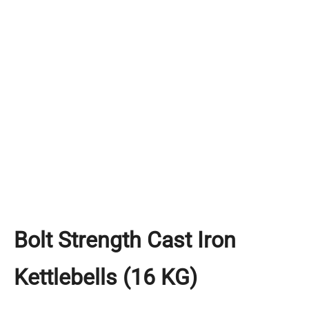
Bolt Strength Cast Iron
Kettlebells (16 KG)