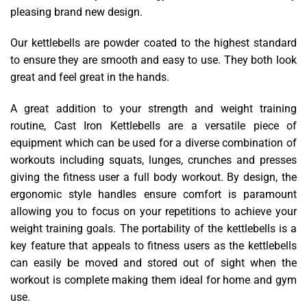
pleasing brand new design.
Our kettlebells are powder coated to the highest standard
to ensure they are smooth and easy to use. They both look
great and feel great in the hands.
A great addition to your strength and weight training
routine, Cast Iron Kettlebells are a versatile piece of
equipment which can be used for a diverse combination of
workouts including squats, lunges, crunches and presses
giving the fitness user a full body workout. By design, the
ergonomic style handles ensure comfort is paramount
allowing you to focus on your repetitions to achieve your
weight training goals. The portability of the kettlebells is a
key feature that appeals to fitness users as the kettlebells
can easily be moved and stored out of sight when the
workout is complete making them ideal for home and gym
use.