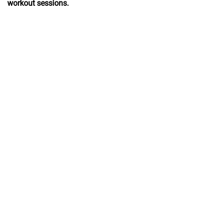
workout sessions.