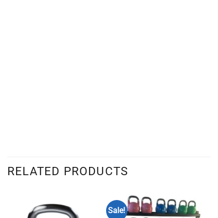
RELATED PRODUCTS
Sale!