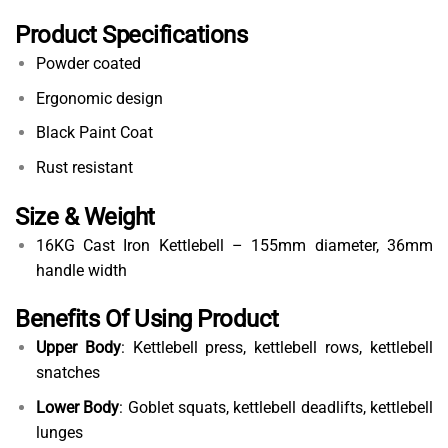
Product Specifications
Powder coated
Ergonomic design
Black Paint Coat
Rust resistant
Size & Weight
16KG Cast Iron Kettlebell – 155mm diameter, 36mm
handle width
Benefits Of Using Product
Upper Body
: Kettlebell press, kettlebell rows, kettlebell
snatches
Lower Body
: Goblet squats, kettlebell deadlifts, kettlebell
lunges