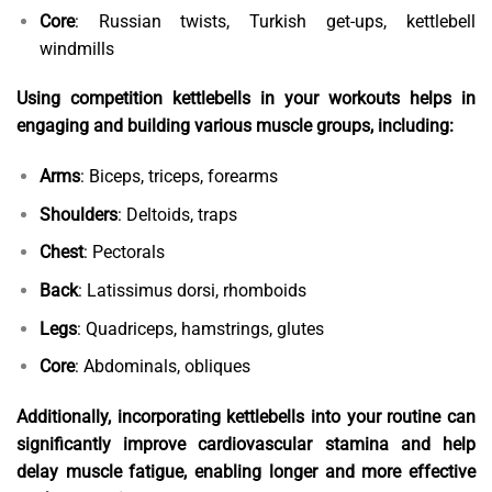
Core
: Russian twists, Turkish get-ups, kettlebell
windmills
Using competition kettlebells in your workouts helps in
engaging and building various muscle groups, including:
Arms
: Biceps, triceps, forearms
Shoulders
: Deltoids, traps
Chest
: Pectorals
Back
: Latissimus dorsi, rhomboids
Legs
: Quadriceps, hamstrings, glutes
Core
: Abdominals, obliques
Additionally, incorporating kettlebells into your routine can
significantly improve cardiovascular stamina and help
delay muscle fatigue, enabling longer and more effective