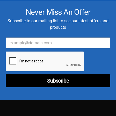
Never Miss An Offer
Subscribe to our mailing list to see our latest offers and
products
E
m
a
C
i
u
l
s
*
t
o
m
Subscribe
e
r
C
u
s
t
o
m