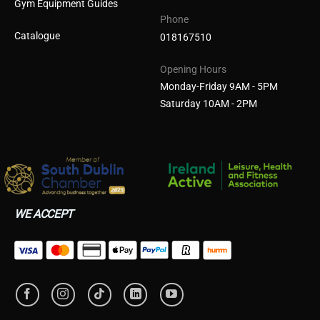
Gym Equipment Guides
Phone
Catalogue
018167510
Opening Hours
Monday-Friday 9AM - 5PM
Saturday 10AM - 2PM
WE ACCEPT