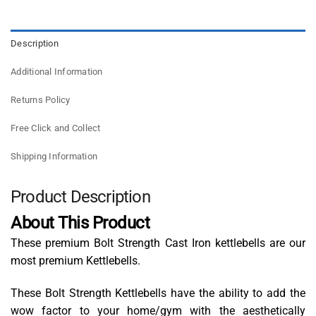
Description
Additional Information
Returns Policy
Free Click and Collect
Shipping Information
Product Description
About This Product
These premium Bolt Strength Cast Iron kettlebells are our
most premium Kettlebells.
These Bolt Strength Kettlebells have the ability to add the
wow factor to your home/gym with the aesthetically