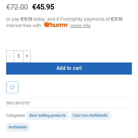
Original
Current
€
72.00
€
45.95
price
price
or pay
€9.19
today, and 4 Fortnightly payments of
€9.19
was:
is:
Interest free with
more info
€72.00.
€45.95.
Bolt Strength Cast Iron Kettlebells (16 KG) quantity
Add to cart
SKU:
BS-0707
Categories:
Best selling products
,
Cast Iron Kettlebells
,
Kettlebells