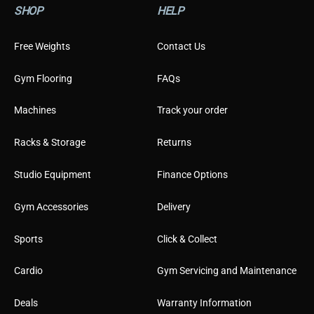
SHOP
HELP
e
r
T
Free Weights
Contact Us
y
p
Gym Flooring
FAQs
e
Machines
Track your order
Racks & Storage
Returns
Studio Equipment
Finance Options
Gym Accessories
Delivery
Sports
Click & Collect
Cardio
Gym Servicing and Maintenance
Deals
Warranty Information