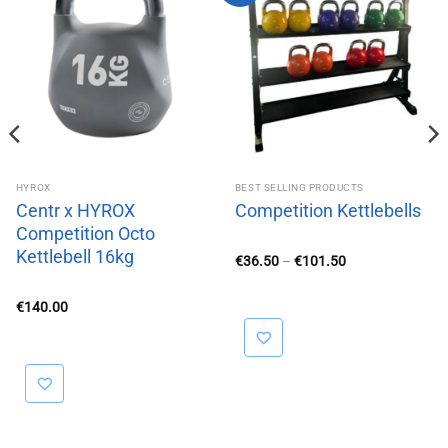
HYROX
BEST SELLING PRODUCTS
Centr x HYROX
Competition Kettlebells
Competition Octo
Kettlebell 16kg
Price
€
36.50
–
€
101.50
range:
€36.50
through
€
140.00
€101.50