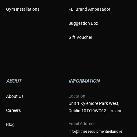
Gym Installations
FEI Brand Ambasador
Suggestion Box
Gift Voucher
ABOUT
INFORMATION
Location
About Us
Unit 1 Kylemore Park West,
Careers
Dublin 10 D10WC62 Ireland
Email Address
Blog
info@fitnessequipmentireland.ie