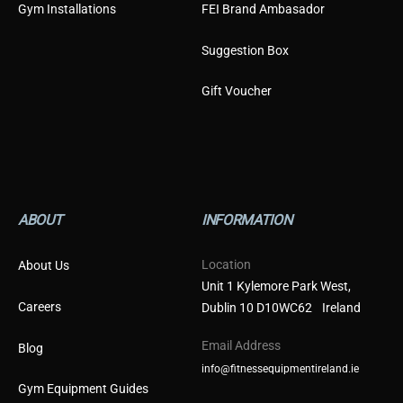
Gym Installations
FEI Brand Ambasador
Suggestion Box
Gift Voucher
ABOUT
INFORMATION
Location
About Us
Unit 1 Kylemore Park West,
Careers
Dublin 10 D10WC62 Ireland
Email Address
Blog
info@fitnessequipmentireland.ie
Gym Equipment Guides