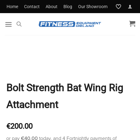
Skip
Home
Contact
About
Blog
Our Showroom
to
content
Bolt Strength Bat Wing Rig
Attachment
€
200.00
or pay
€40.00
today, and 4 Fortnightly payments of