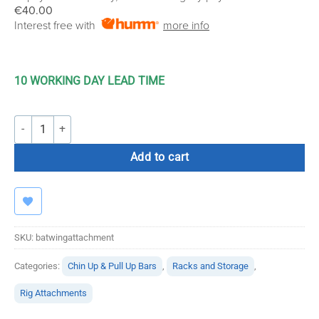
€40.00
Interest free with
more info
10 WORKING DAY LEAD TIME
Bolt Strength Bat Wing Rig Attachment quantity
Add to cart
SKU:
batwingattachment
Categories:
Chin Up & Pull Up Bars
,
Racks and Storage
,
Rig Attachments