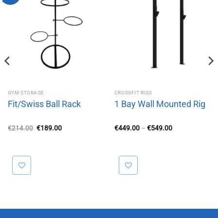
GYM STORAGE
CROSSFIT RIGS
Fit/Swiss Ball Rack
1 Bay Wall Mounted Rig
Original
Current
Price
€
214.00
€
189.00
€
449.00
–
€
549.00
price
price
range:
was:
is:
€449.00
€214.00.
€189.00.
through
€549.00