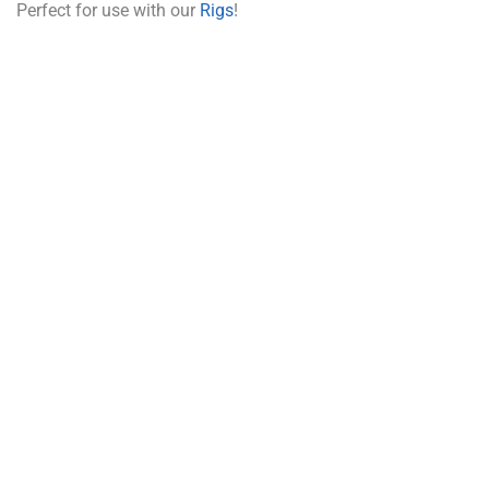
Perfect for use with our
Rigs
!