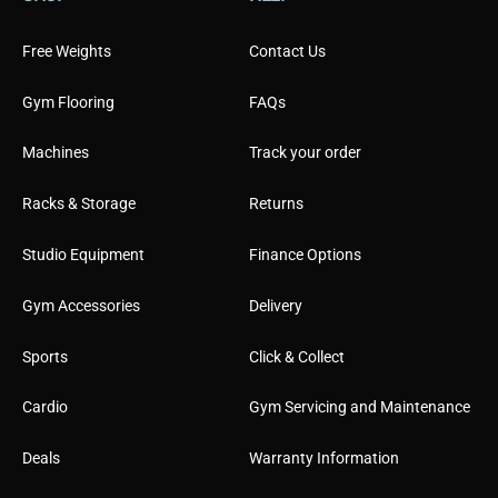
i
l
Free Weights
Contact Us
Gym Flooring
FAQs
Machines
Track your order
Racks & Storage
Returns
Studio Equipment
Finance Options
Gym Accessories
Delivery
Sports
Click & Collect
Cardio
Gym Servicing and Maintenance
Deals
Warranty Information