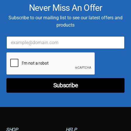
Never Miss An Offer
Subscribe to our mailing list to see our latest offers and
products
E
m
a
C
i
u
l
s
*
t
o
m
Subscribe
e
r
T
y
p
e
E
m
SHOP
HELP
a