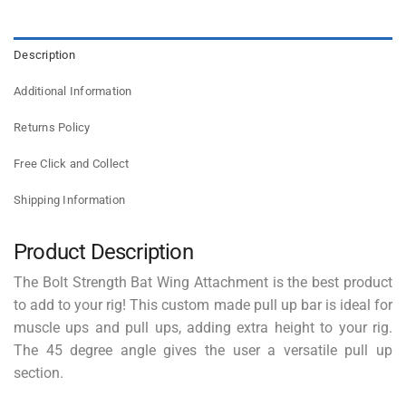
Description
Additional Information
Returns Policy
Free Click and Collect
Shipping Information
Product Description
The Bolt Strength Bat Wing Attachment is the best product
to add to your rig! This custom made pull up bar is ideal for
muscle ups and pull ups, adding extra height to your rig.
The 45 degree angle gives the user a versatile pull up
section.