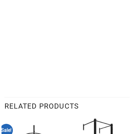
RELATED PRODUCTS
Sale!