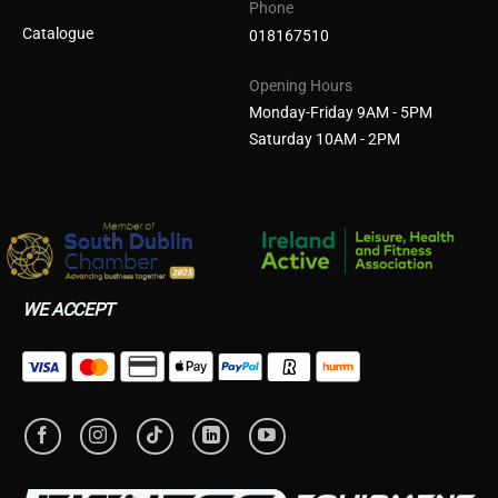
Phone
Catalogue
018167510
Opening Hours
Monday-Friday 9AM - 5PM
Saturday 10AM - 2PM
WE ACCEPT