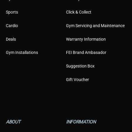
Sports
Click & Collect
Cardio
Gym Servicing and Maintenance
Deals
Warranty Information
Gym Installations
FEI Brand Ambasador
Suggestion Box
Gift Voucher
ABOUT
INFORMATION