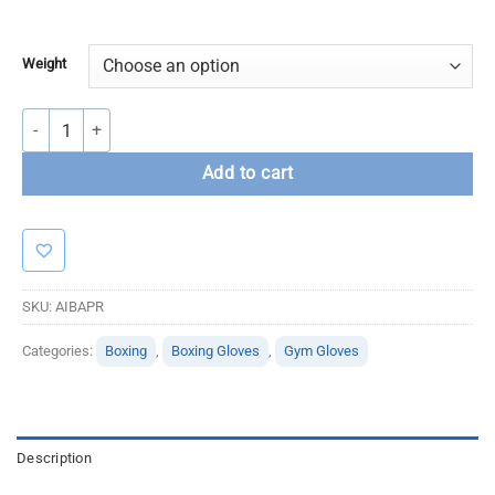
Weight
Adidas Performer Boxing Gloves-White quantity
Add to cart
SKU:
AIBAPR
Categories:
Boxing
,
Boxing Gloves
,
Gym Gloves
Description