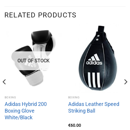
RELATED PRODUCTS
OUT OF STOCK
BOXING
BOXING
Adidas Hybrid 200
Adidas Leather Speed
Boxing Glove
Striking Ball
White/Black
€
60.00