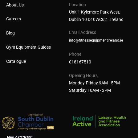
Location
About Us
Unit 1 Kylemore Park West,
Careers
Dublin 10 D10WC62 Ireland
Email Address
Blog
info@fitnessequipmentireland.ie
Gym Equipment Guides
Phone
Catalogue
018167510
Opening Hours
Monday-Friday 9AM - 5PM
Saturday 10AM - 2PM
WE ACCEPT