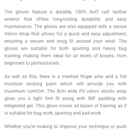
The gloves feature a durable, 100% buff calf leather
exterior that offers long-lasting durability and easy
maintenance. The gloves are also equipped with a secure
Velcro strap that allows for a quick and easy adjustment,
ensuring a secure and snug fit around your wrist. The
gloves are suitable for both sparring and heavy bag
training, making them ideal for all levels of boxers, from
beginners to professionals.
As well as this, there is a meshed finger area and a full
moisture wicking palm which will provide you with
maximum comfort. The 8cm wide PU velcro elastic wrap
gives you a tight firm fit along with IMF padding with
integrated gel. This glove covers all bases of training as it
is suitable for bag work, sparring and pad work.
Whether you’re looking to improve your technique or push