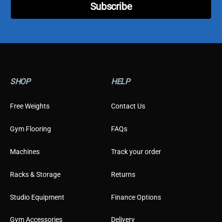
Subscribe
y
p
e
SHOP
HELP
Free Weights
Contact Us
Gym Flooring
FAQs
Machines
Track your order
Racks & Storage
Returns
Studio Equipment
Finance Options
Gym Accessories
Delivery