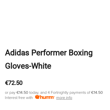
Adidas Performer Boxing
Gloves-White
€
72.50
or pay
€14.50
today, and 4 Fortnightly payments of
€14.50
Interest free with
more info