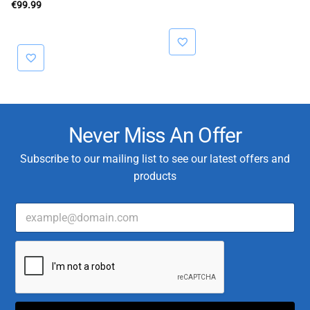
€
99.99
Never Miss An Offer
Subscribe to our mailing list to see our latest offers and
products
E
m
a
*
i
T
l
y
*
p
e
T