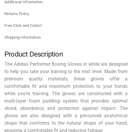
Additional Information
Returns Policy
Free Click and Collect
Shipping Information
Product Description
The Adidas Performer Boxing Gloves in white are designed
to help you take your training to the next level. Made from
premium quality materials, these gloves offer a
comfortable fit and maximum protection to your hands
while you’re training. The gloves are constructed with a
multi-layer foam padding system that provides optimal
shock absorbency and protection against impact. The
gloves are also designed with a pre-curved anatomical
shape that conforms to the natural shape of your hand,
ensuring a comfortable fit and reducing fatigue.