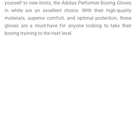
yourself to new limits, the Adidas Performer Boxing Gloves
in white are an excellent choice. With their high-quality
materials, superior comfort, and optimal protection, these
gloves are a must-have for anyone looking to take their
boxing training to the next level.