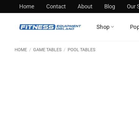
Skip
Home
Contact
About
Blog
Our
to
content
Shop
Pop
HOME
/
GAME TABLES
/
POOL TABLES