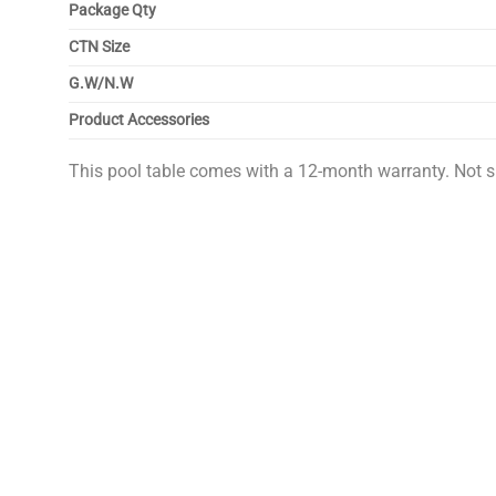
Package Qty
CTN Size
G.W/N.W
Product Accessories
This pool table comes with a 12-month warranty. Not s