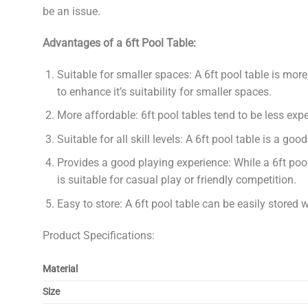
be an issue.
Advantages of a 6ft Pool Table:
Suitable for smaller spaces: A 6ft pool table is mor
to enhance it’s suitability for smaller spaces.
More affordable: 6ft pool tables tend to be less exp
Suitable for all skill levels: A 6ft pool table is a go
Provides a good playing experience: While a 6ft pool 
is suitable for casual play or friendly competition.
Easy to store: A 6ft pool table can be easily stored 
Product Specifications:
Material
Size