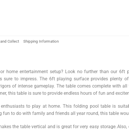
 and Collect
Shipping Information
r home entertainment setup? Look no further than our 6ft pool
s sure to impress. The 6ft playing surface provides plenty of
 rigors of intense gameplay. The table comes complete with all 
r, this table is sure to provide endless hours of fun and exciteme
 enthusiasts to play at home.
This
folding pool table is suit
g fun to do with family and friends all year round, this table wou
akes the table vertical and is great for very easy storage. Also,