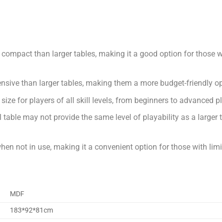
e compact than larger tables, making it a good option for those w
ensive than larger tables, making them a more budget-friendly op
od size for players of all skill levels, from beginners to advanced p
table may not provide the same level of playability as a larger t
when not in use, making it a convenient option for those with lim
MDF
183*92*81cm