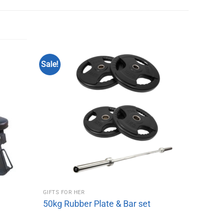
Sale!
GIFTS FOR HER
50kg Rubber Plate & Bar set