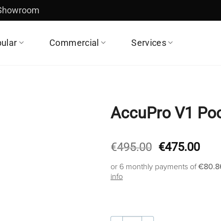
 Showroom
ular
Commercial
Services
AccuPro V1 Poo
Original
Cur
€
495.00
€
475.00
price
pric
or 6 monthly payments of
€80.8
was:
is:
info
€495.00.
€47