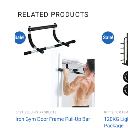
RELATED PRODUCTS
Sale!
Sale!
BEST SELLING PRODUCTS
GIFTS FOR HI
Iron Gym Door Frame Pull-Up Bar
120KG Lig
Package