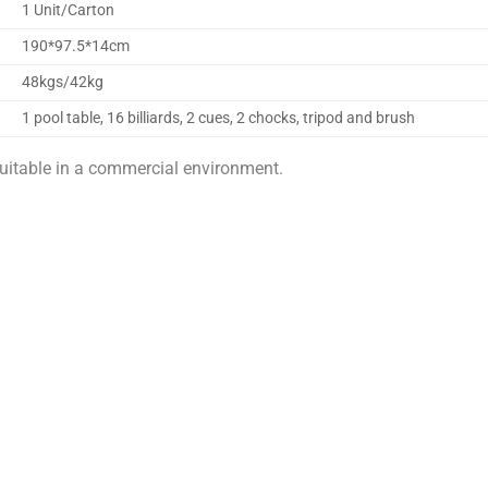
1 Unit/Carton
190*97.5*14cm
48kgs/42kg
1 pool table, 16 billiards, 2 cues, 2 chocks, tripod and brush
uitable in a commercial environment.