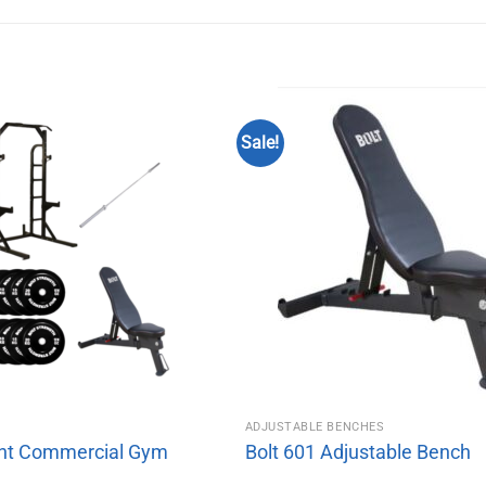
Sale!
M
ADJUSTABLE BENCHES
ht Commercial Gym
Bolt 601 Adjustable Bench