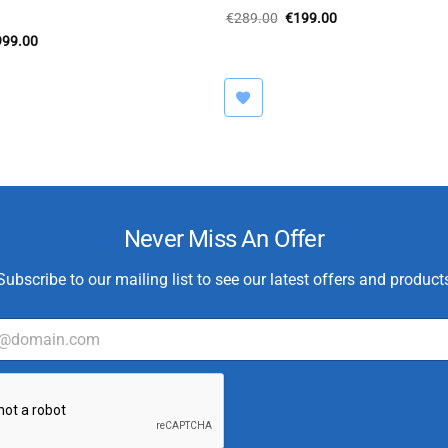
Original
Current
€
289.00
€
199.00
price
price
iginal
Current
999.00
was:
is:
ice
price
€289.00.
€199.00.
s:
is:
,500.00.
€999.00.
Never Miss An Offer
Subscribe to our mailing list to see our latest offers and product
E
m
a
i
l
*
C