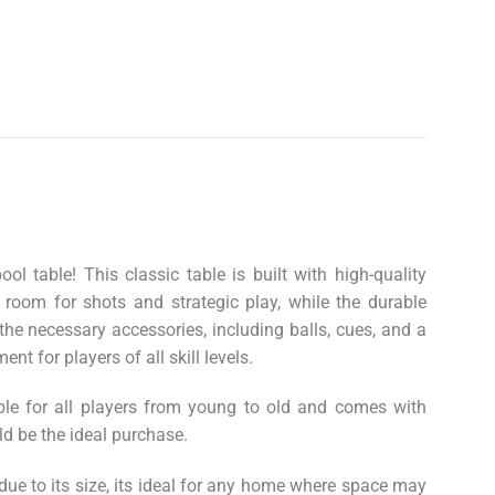
 table! This classic table is built with high-quality
 room for shots and strategic play, while the durable
the necessary accessories, including balls, cues, and a
nt for players of all skill levels.
able for all players from young to old and comes with
ld be the ideal purchase.
 due to its size, its ideal for any home where space may