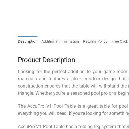
Description
Additional Information
Returns Policy
Free Click
Product Description
Looking for the perfect addition to your game room o
materials and features a sleek, modern design that i
construction ensures that the table will withstand the
triangle. Whether you’re a seasoned pool pro or a beginne
The AccuPro V1 Pool Table is a great table for pool
everything you will need. If you’re looking for somethin
AccuPro V1 Pool Table has a
folding leg system that m