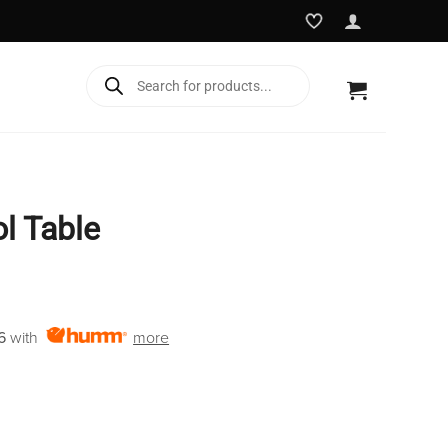
Products
search
l Table
rent
e
6
with
more
5.00.