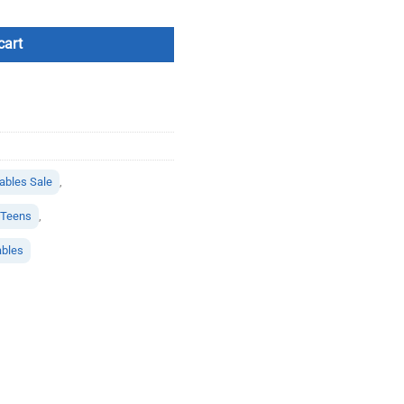
cart
bles Sale
,
r Teens
,
ables