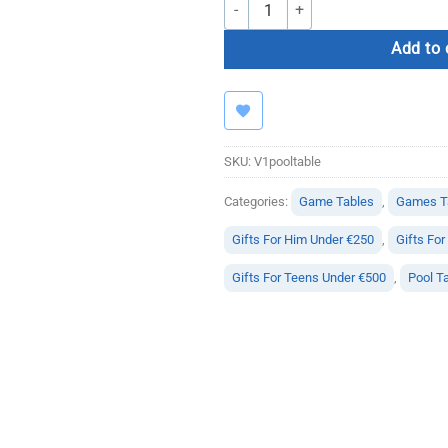
AccuPro V1 Pool Table quantity
Add to 
SKU:
V1pooltable
Categories:
Game Tables
,
Games Ta
Gifts For Him Under €250
,
Gifts Fo
Gifts For Teens Under €500
,
Pool T