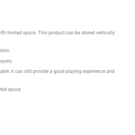
ith limited space. This product can be stored vertically
tion.
layers.
able, it can still provide a good playing experience and
ited space.