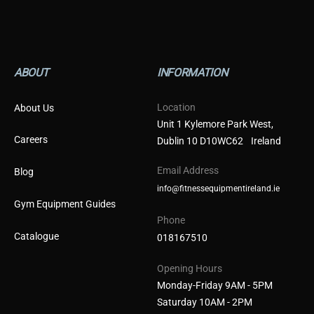
ABOUT
INFORMATION
Location
About Us
Unit 1 Kylemore Park West,
Careers
Dublin 10 D10WC62 Ireland
Email Address
Blog
info@fitnessequipmentireland.ie
Gym Equipment Guides
Phone
Catalogue
018167510
Opening Hours
Monday-Friday 9AM - 5PM
Saturday 10AM - 2PM