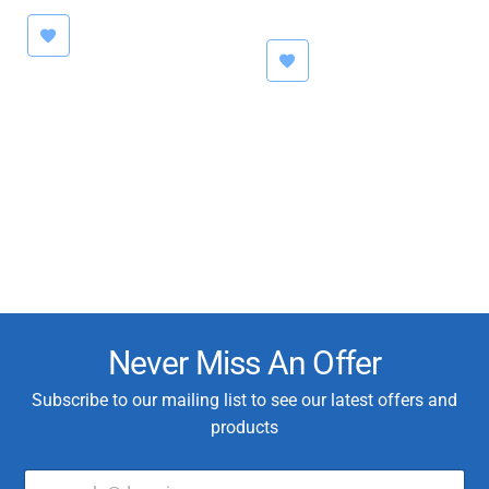
was:
is:
€79.95
€1,400.00.
€999.00.
Never Miss An Offer
Subscribe to our mailing list to see our latest offers and
products
E