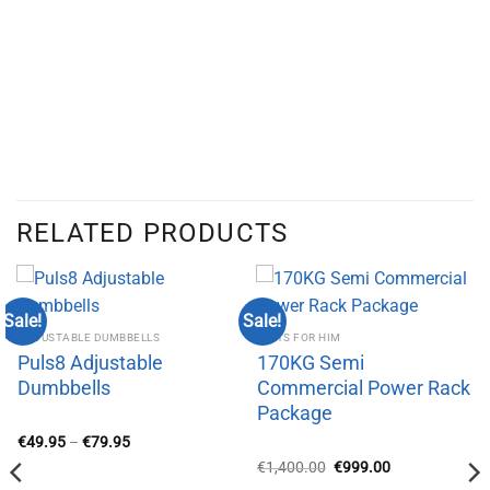
RELATED PRODUCTS
Sale!
Sale!
ADJUSTABLE DUMBBELLS
GIFTS FOR HIM
Puls8 Adjustable
170KG Semi
Dumbbells
Commercial Power Rack
Package
Price
€
49.95
–
€
79.95
range:
Original
Current
€
1,400.00
€
999.00
€49.95
price
price
through