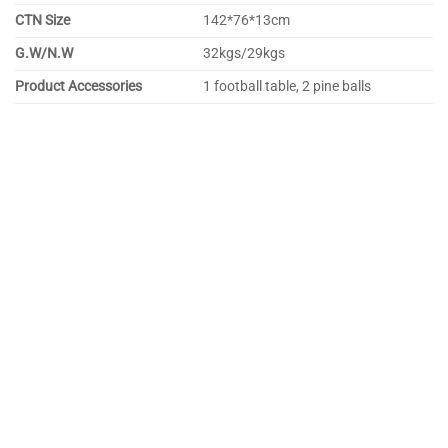
CTN Size
142*76*13cm
G.W/N.W
32kgs/29kgs
Product Accessories
1 football table, 2 pine balls