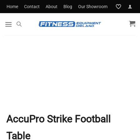
Skip
Home
Contact
About
Blog
Our Showroom
to
content
AccuPro Strike Football
Table