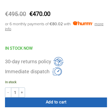
Original
Current
€
495.00
€
470.00
price
price
or 6 monthly payments of
€80.02
with
more
was:
is:
info
€495.00.
€470.00.
IN STOCK NOW
30-day returns policy
Immediate dispatch
In stock
AccuPro Strike Football Table quantity
Add to cart