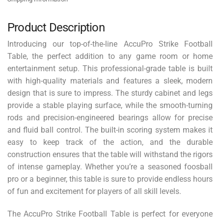
Product Description
Introducing our top-of-the-line AccuPro Strike Football
Table, the perfect addition to any game room or home
entertainment setup. This professional-grade table is built
with high-quality materials and features a sleek, modern
design that is sure to impress. The sturdy cabinet and legs
provide a stable playing surface, while the smooth-turning
rods and precision-engineered bearings allow for precise
and fluid ball control. The built-in scoring system makes it
easy to keep track of the action, and the durable
construction ensures that the table will withstand the rigors
of intense gameplay. Whether you’re a seasoned foosball
pro or a beginner, this table is sure to provide endless hours
of fun and excitement for players of all skill levels.
The AccuPro Strike Football Table is perfect for everyone