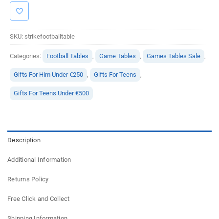
SKU:
strikefootballtable
Categories:
Football Tables
,
Game Tables
,
Games Tables Sale
,
Gifts For Him Under €250
,
Gifts For Teens
,
Gifts For Teens Under €500
Description
Additional Information
Returns Policy
Free Click and Collect
Shipping Information