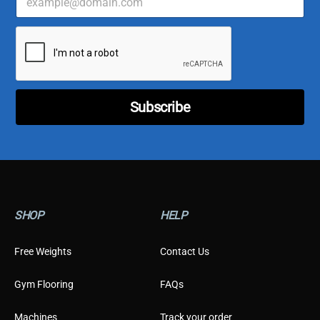
m
a
E
i
m
l
a
*
i
l
E
Subscribe
m
a
i
l
E
m
a
i
SHOP
HELP
l
Free Weights
Contact Us
Gym Flooring
FAQs
Machines
Track your order