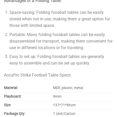
Advantages of a Folding Table:
Space-saving: Folding foosball tables can be easily
stored when not in use, making them a great option for
those with limited space.
Portable: Many folding foosball tables can be easily
disassembled for transport, making them convenient for
use in different locations or for traveling.
Easy to set up: Folding foosball tables are generally
easy to assemble and can be set up quickly.
AccuPro Strike Football Table Specs:
Material
MDF, plastic, metal
Playboard
9mm
Size
137*71*86cm
Package Qty
1 Unit/Carton