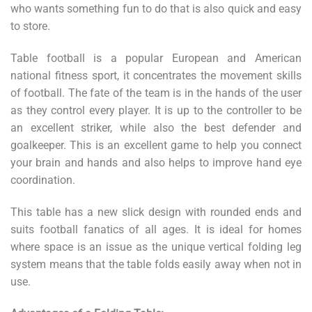
who wants something fun to do that is also quick and easy
to store.
Table football is a popular European and American
national fitness sport, it concentrates the movement skills
of football. The fate of the team is in the hands of the user
as they control every player. It is up to
the controller to be
an excellent striker, while also the best defender and
goalkeeper. This is an excellent game to help you connect
your brain and hands and also helps to improve hand eye
coordination.
This table has a new slick design with rounded ends and
suits football fanatics of all ages.
It is ideal for homes
where space is an issue as the unique vertical folding leg
system means that the table folds easily away when not in
use.