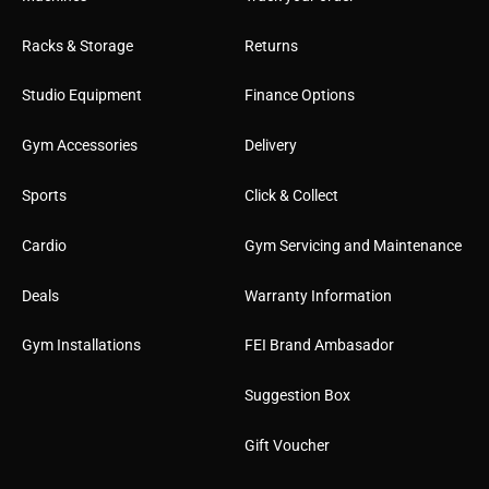
Racks & Storage
Returns
Studio Equipment
Finance Options
Gym Accessories
Delivery
Sports
Click & Collect
Cardio
Gym Servicing and Maintenance
Deals
Warranty Information
Gym Installations
FEI Brand Ambasador
Suggestion Box
Gift Voucher