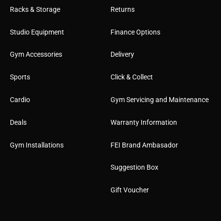
Racks & Storage
Returns
Studio Equipment
Finance Options
Gym Accessories
Delivery
Sports
Click & Collect
Cardio
Gym Servicing and Maintenance
Deals
Warranty Information
Gym Installations
FEI Brand Ambasador
Suggestion Box
Gift Voucher