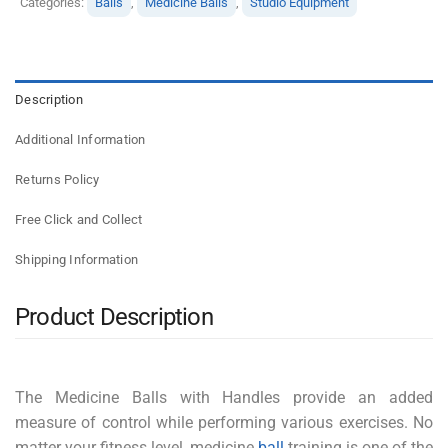
Categories:
Balls
,
Medicine Balls
,
Studio Equipment
Description
Additional Information
Returns Policy
Free Click and Collect
Shipping Information
Product Description
The Medicine Balls with Handles provide an added
measure of control while performing various exercises. No
matter your fitness level, medicine
ball
training is one of the