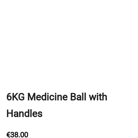
6KG Medicine Ball with
Handles
€
38.00