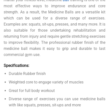
most effective ways to improve endurance and core
strength. As a result, the Medicine Balls are a versatile kit
which can be used for a diverse range of exercises.
Examples are: squats, sit-ups, presses, and many more. It is
also suitable for those undertaking rehabilitation and
returning from injury and require gentle stretching exercises
to improve flexibility. The professional rubber finish of the
medicine ball makes it easy to grip and durable to last
commercial gym use.
Specifications:
Durable Rubber finish
Weighted core to engage variety of muscles
Great for full body workout
Diverse range of exercises you can use medicine balls
with like squats, presses, sit-ups and more