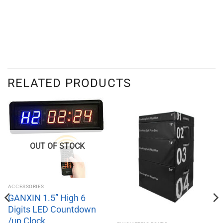
RELATED PRODUCTS
OUT OF STOCK
ACCESSORIES
GANXIN 1.5” High 6
Digits LED Countdown
/up Clock