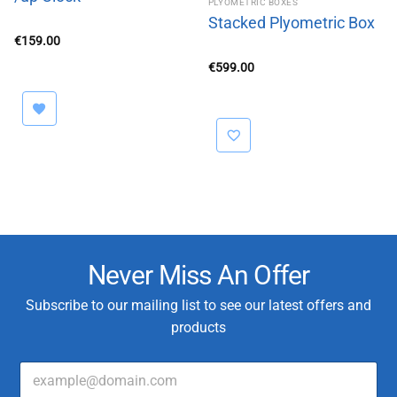
PLYOMETRIC BOXES
Stacked Plyometric Box
€
159.00
€
599.00
Never Miss An Offer
Subscribe to our mailing list to see our latest offers and
products
E
m