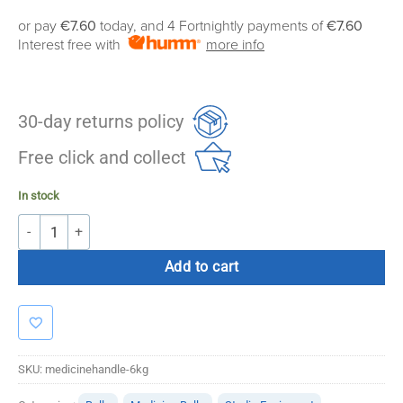
or pay
€7.60
today, and 4 Fortnightly payments of
€7.60
Interest free with
more info
30-day returns policy
Free click and collect
In stock
6KG Medicine Ball with Handles quantity
Add to cart
SKU:
medicinehandle-6kg