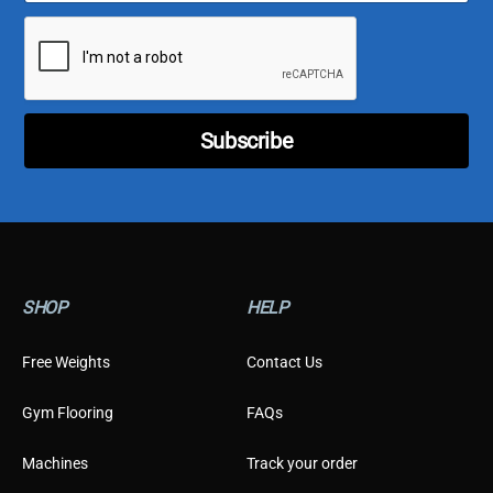
a
T
i
y
l
p
*
e
E
m
Subscribe
a
i
l
E
m
a
i
l
SHOP
HELP
Free Weights
Contact Us
Gym Flooring
FAQs
Machines
Track your order