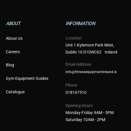
ABOUT
INFORMATION
Location
About Us
Unit 1 Kylemore Park West,
Careers
Dublin 10 D10WC62 Ireland
Email Address
Blog
info@fitnessequipmentireland.ie
Gym Equipment Guides
Phone
Catalogue
018167510
Opening Hours
Monday-Friday 9AM - 5PM
Saturday 10AM - 2PM