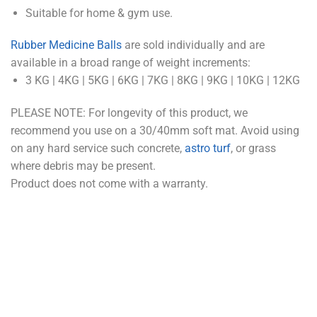
Suitable for home & gym use.
Rubber Medicine Balls
are sold individually and are
available in a broad range of weight increments:
3 KG | 4KG | 5KG | 6KG | 7KG | 8KG | 9KG | 10KG | 12KG
PLEASE NOTE: For longevity of this product, we
recommend you use on a 30/40mm soft mat. Avoid using
on any hard service such concrete,
astro turf
, or grass
where debris may be present.
Product does not come with a warranty.