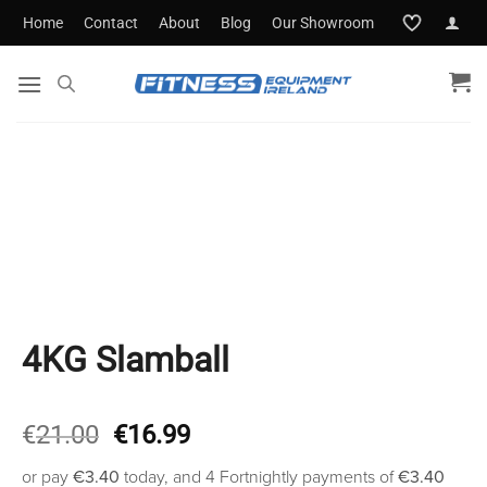
Skip
Home
Contact
About
Blog
Our Showroom
to
content
4KG Slamball
Original
Current
€
21.00
€
16.99
price
price
or pay
€3.40
today, and 4 Fortnightly payments of
€3.40
was:
is: