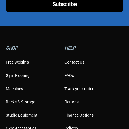
t
Subscribe
o
m
e
r
SHOP
HELP
Free Weights
Contact Us
Gym Flooring
FAQs
Machines
Track your order
Racks & Storage
Returns
Studio Equipment
Finance Options
Gym Accessories
Delivery