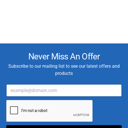
Never Miss An Offer
Subscribe to our mailing list to see our latest offers and
products
E
*
m
T
a
y
i
p
l
e
*
C
u
s