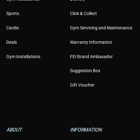
Sports
Click & Collect
Cardio
Gym Servicing and Maintenance
Deals
Warranty Information
Gym Installations
FEI Brand Ambasador
Suggestion Box
Gift Voucher
ABOUT
INFORMATION