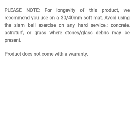
PLEASE NOTE: For longevity of this product, we
recommend you use on a 30/40mm soft mat. Avoid using
the slam ball exercise on any hard service.: concrete,
astroturf, or grass where stones/glass debris may be
present.
Product does not come with a warranty.