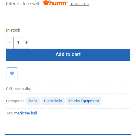
Interest free with
more info
€21.00.
€16.99.
In stock
4KG Slamball quantity
Add to cart
SKU:
slam-4kg
Categories:
Balls
,
Slam Balls
,
Studio Equipment
Tag:
medicine ball