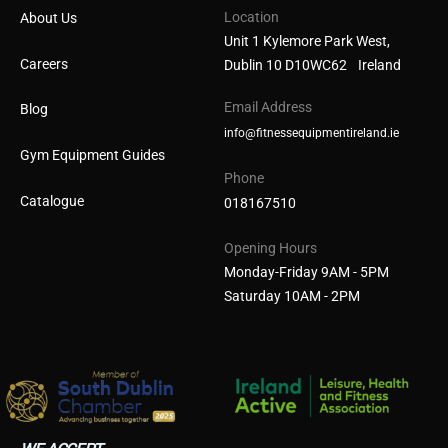
Location
About Us
Unit 1 Kylemore Park West,
Careers
Dublin 10 D10WC62 Ireland
Email Address
Blog
info@fitnessequipmentireland.ie
Gym Equipment Guides
Phone
Catalogue
018167510
Opening Hours
Monday-Friday 9AM - 5PM
Saturday 10AM - 2PM