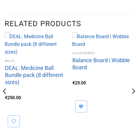
RELATED PRODUCTS
ACCESSORIES
Balance Board | Wobble
BALLS
Board
DEAL: Medicine Ball
Bundle pack (8 different
sizes)
€
25.00
€
250.00