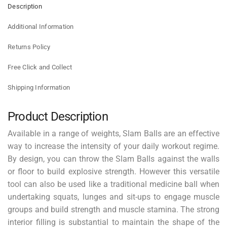
Description
Additional Information
Returns Policy
Free Click and Collect
Shipping Information
Product Description
Available in a range of weights, Slam Balls are an effective
way to increase the intensity of your daily workout regime.
By design, you can throw the Slam Balls against the walls
or floor to build explosive strength. However this versatile
tool can also be used like a traditional medicine ball when
undertaking squats, lunges and sit-ups to engage muscle
groups and build strength and muscle stamina. The strong
interior filling is substantial to maintain the shape of the