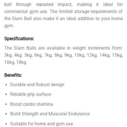
ball through repeated impact, making it ideal for
commercial gym use. The limited storage requirements of
the Slam Ball also make it an ideal addition to your home
gym.
Specifications:
The Slam Balls are available in weight increments from:
3kg, 4kg, 5kg, 6kg, 7kg, 8kg, 9kg, 10kg, 12kg, 14kg, 15kg,
16kg, 18kg
Benefits:
Durable and Robust design
Reliable grip surface
Boost cardio stamina
Build Strength and Muscular Endurance
Suitable for home and gym use