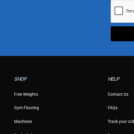
i
l
*
SHOP
HELP
Free Weights
Contact Us
Gym Flooring
FAQs
Machines
Track your ord