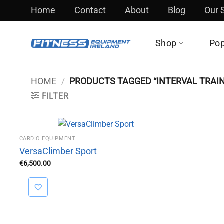
Skip
Home
Contact
About
Blog
Our
to
content
Shop
Pop
HOME
/
PRODUCTS TAGGED “INTERVAL TRAIN
FILTER
CARDIO EQUIPMENT
VersaClimber Sport
€
6,500.00