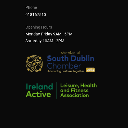
Phone
018167510
Opening Hours
Monday-Friday 9AM - 5PM
Saturday 10AM - 2PM