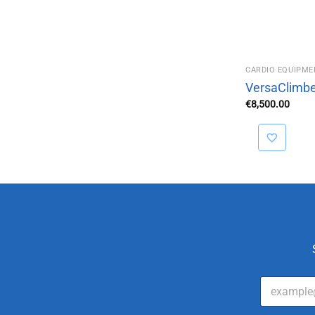
CARDIO EQUIPME
VersaClimbe
€
8,500.00
E
m
a