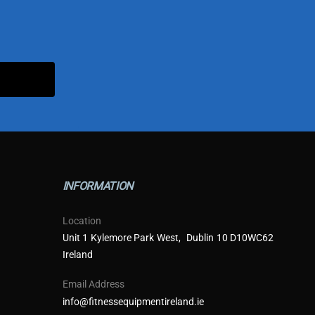
INFORMATION
Location
Unit 1 Kylemore Park West, Dublin 10 D10WC62
Ireland
Email Address
info@fitnessequipmentireland.ie