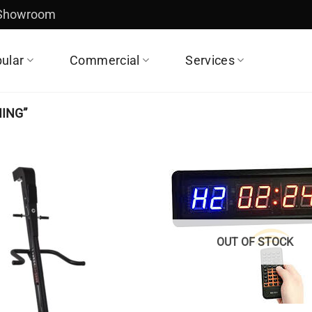
 Showroom
ular
Commercial
Services
ING”
OUT OF STOCK