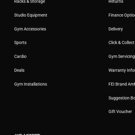
Racks & Storage
Returns
Studio Equipment
Finance Optio
Gym Accessories
Delivery
Sports
Click & Collect
Cardio
Gym Servicin
Deals
Warranty Info
Gym Installations
FEI Brand Am
Suggestion B
Gift Voucher