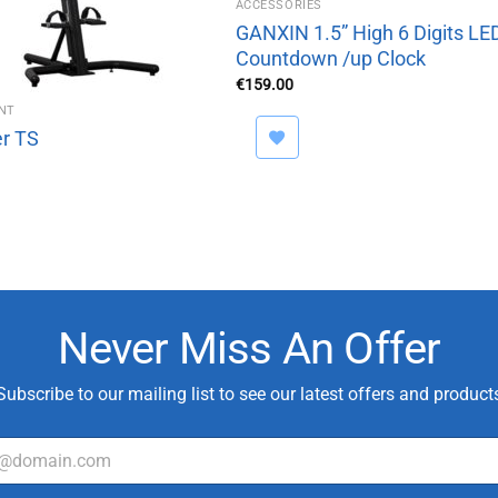
ACCESSORIES
GANXIN 1.5” High 6 Digits LE
Countdown /up Clock
€
159.00
NT
r TS
Never Miss An Offer
Subscribe to our mailing list to see our latest offers and product
T
y
p