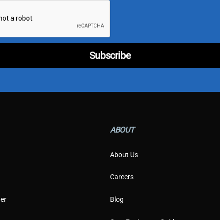
e
*
T
y
p
e
Subscribe
ABOUT
About Us
Careers
er
Blog