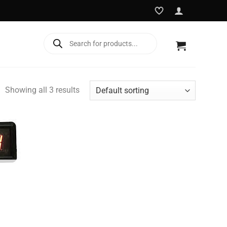
Products
search
Showing all 3 results