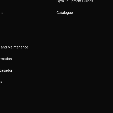
Gym Equipment Guides
ns
Catalogue
g and Maintenance
rmation
basador
ox