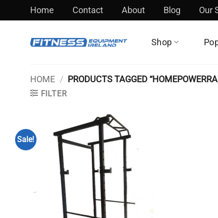
Skip
Home
Contact
About
Blog
Our
to
content
Shop
Pop
HOME
/
PRODUCTS TAGGED “HOMEPOWERRA
FILTER
Sale!