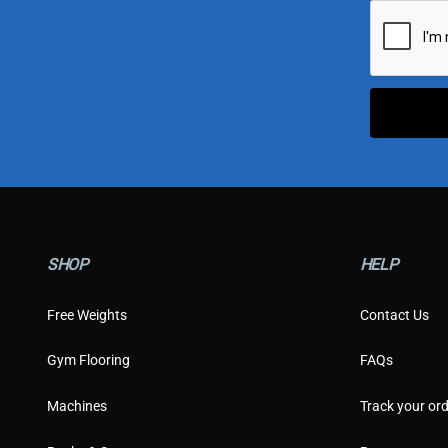
i
l
*
SHOP
HELP
Free Weights
Contact Us
Gym Flooring
FAQs
Machines
Track your ord