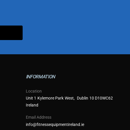
INFORMATION
Location
Unit 1 Kylemore Park West, Dublin 10 D10WC62
Ireland
Email Address
info@fitnessequipmentireland.ie