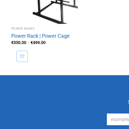
POWER RACKS
Power Rack | Power Cage
Price
€
350.00
–
€
499.00
range:
€350.00
through
€499.00
E
m
a