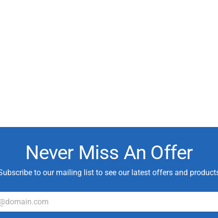
Never Miss An Offer
Subscribe to our mailing list to see our latest offers and product