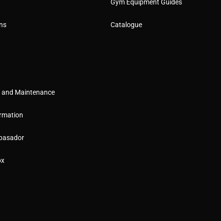
Gym Equipment Guides
ns
Catalogue
g and Maintenance
rmation
basador
ox