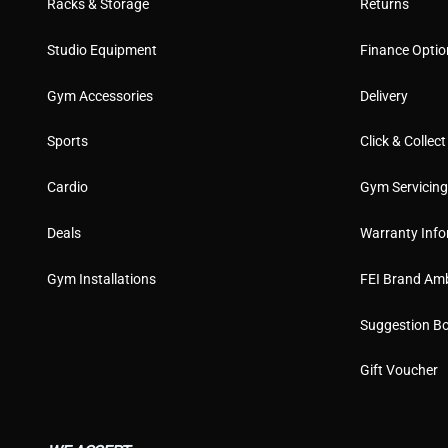
Racks & Storage
Returns
Studio Equipment
Finance Optio
Gym Accessories
Delivery
Sports
Click & Collect
Cardio
Gym Servicin
Deals
Warranty Info
Gym Installations
FEI Brand Am
Suggestion B
Gift Voucher