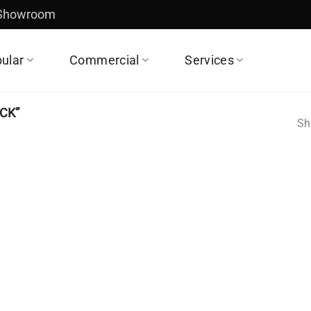
 Showroom
ular
Commercial
Services
CK”
Sh