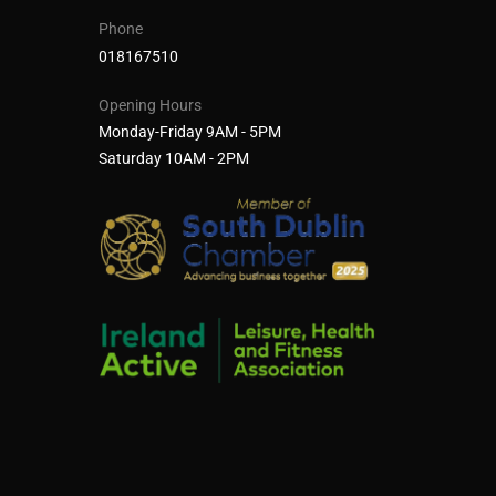
Phone
018167510
Opening Hours
Monday-Friday 9AM - 5PM
Saturday 10AM - 2PM