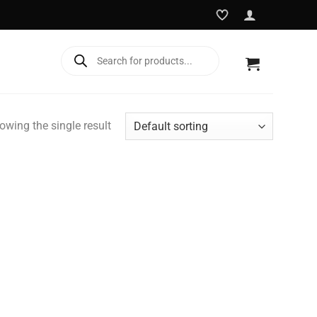
Products
search
owing the single result