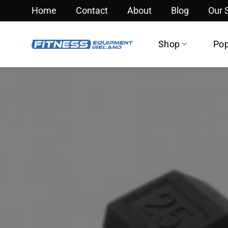
Skip
Home
Contact
About
Blog
Our
to
content
Shop
Pop