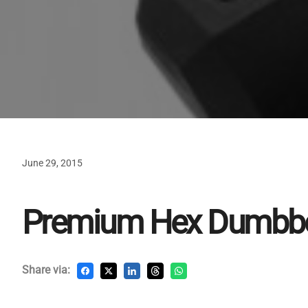
June 29, 2015
Premium Hex Dumbbe
Share via: