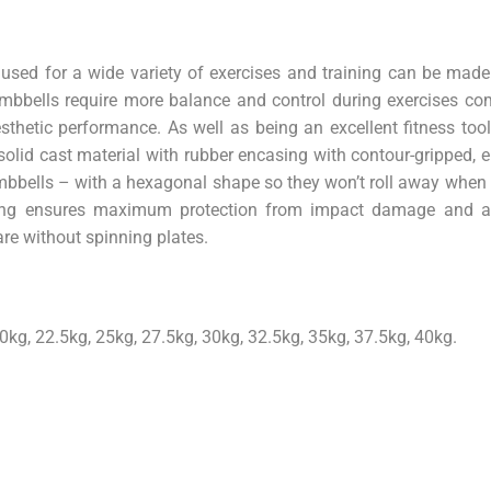
used for a wide variety of exercises and training can be made
bbells require more balance and control during exercises co
thetic performance. As well as being an excellent fitness tool
 solid cast material with rubber encasing with contour-gripped,
dumbbells – with a hexagonal shape so they won’t roll away whe
sing ensures maximum protection from impact damage and a
are without spinning plates.
0kg, 22.5kg, 25kg, 27.5kg, 30kg, 32.5kg, 35kg, 37.5kg, 40kg.