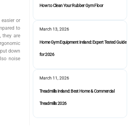
How to Clean Your Rubber Gym Floor
 easier or
mpared to
March 13, 2026
, they are
Home Gym Equipment Ireland: Expert Tested Guide
 ergonomic
n put down
for 2026
lso noise
March 11, 2026
Treadmills Ireland: Best Home & Commercial
Treadmills 2026