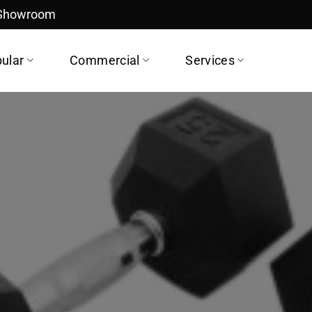
 Showroom
ular
Commercial
Services