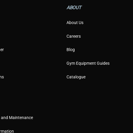
i
l
ABOUT
About Us
Careers
er
Blog
Gym Equipment Guides
ns
Catalogue
g and Maintenance
rmation