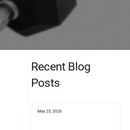
Recent Blog
Posts
May 25, 2026