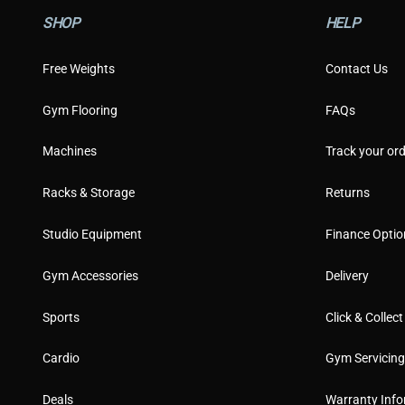
SHOP
HELP
Free Weights
Contact Us
Gym Flooring
FAQs
Machines
Track your ord
Racks & Storage
Returns
Studio Equipment
Finance Optio
Gym Accessories
Delivery
Sports
Click & Collect
Cardio
Gym Servicin
Deals
Warranty Info