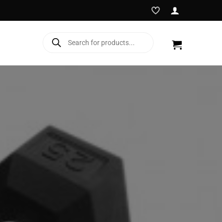
Products
search