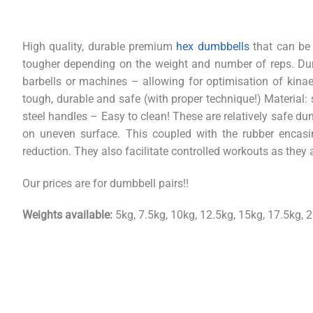
High quality, durable premium
hex dumbbells
that can be 
tougher depending on the weight and number of reps. Dum
barbells or machines – allowing for optimisation of kinaes
tough, durable and safe (with proper technique!) Material:
steel handles – Easy to clean! These are relatively safe 
on uneven surface. This coupled with the rubber enca
reduction. They also facilitate controlled workouts as they 
Our prices are for dumbbell pairs!!
Weights available:
5kg, 7.5kg, 10kg, 12.5kg, 15kg, 17.5kg, 2