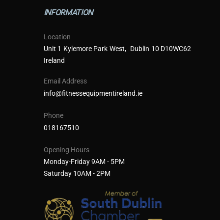
INFORMATION
Location
Unit 1 Kylemore Park West, Dublin 10 D10WC62
Ireland
Email Address
info@fitnessequipmentireland.ie
Phone
018167510
Opening Hours
Monday-Friday 9AM - 5PM
Saturday 10AM - 2PM