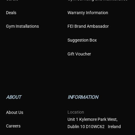
Deals
Warranty Information
Gym Installations
FEI Brand Ambasador
Suggestion Box
Gift Voucher
ABOUT
INFORMATION
Location
About Us
Unit 1 Kylemore Park West,
Careers
Dublin 10 D10WC62 Ireland