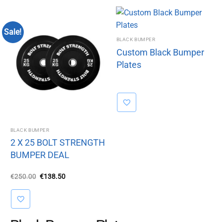
Sale!
BLACK BUMPER
Custom Black Bumper
Plates
BLACK BUMPER
2 X 25 BOLT STRENGTH
BUMPER DEAL
Original
Current
€
250.00
€
138.50
price
price
was:
is:
€250.00.
€138.50.