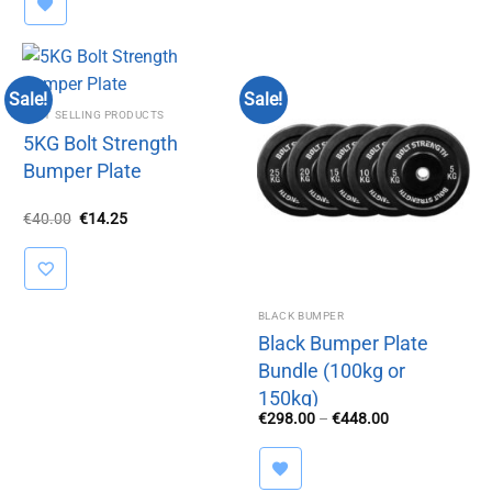
Sale!
Sale!
BEST SELLING PRODUCTS
5KG Bolt Strength
Bumper Plate
Original
Current
€
40.00
€
14.25
price
price
was:
is:
€40.00.
€14.25.
BLACK BUMPER
Black Bumper Plate
Bundle (100kg or
150kg)
Price
€
298.00
–
€
448.00
range:
€298.00
through
€448.00