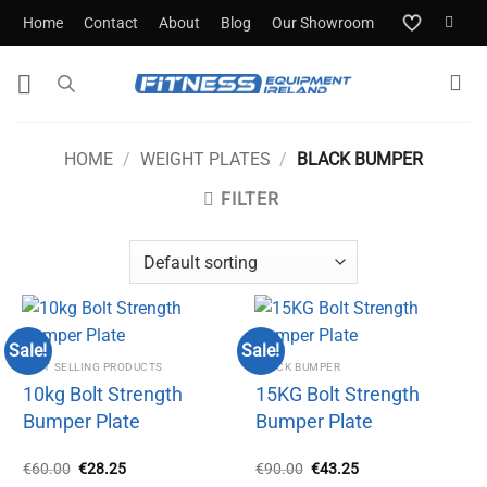
Skip
Home
Contact
About
Blog
Our Showroom
to
content
HOME
/
WEIGHT PLATES
/
BLACK BUMPER
FILTER
Sale!
Sale!
BEST SELLING PRODUCTS
BLACK BUMPER
10kg Bolt Strength
15KG Bolt Strength
Bumper Plate
Bumper Plate
Original
Current
Original
Current
€
60.00
€
28.25
€
90.00
€
43.25
price
price
price
price