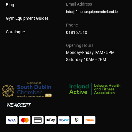
Email Address
Blog
info@fitnessequipmentireland.ie
Gym Equipment Guides
Phone
Catalogue
018167510
Opening Hours
Monday-Friday 9AM - 5PM
Saturday 10AM - 2PM
WE ACCEPT