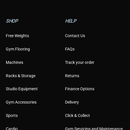
SHOP
HELP
Free Weights
Contact Us
Gym Flooring
FAQs
Machines
Track your order
Racks & Storage
Returns
Studio Equipment
Finance Options
Gym Accessories
Delivery
Sports
Click & Collect
Cardio
Gym Servicing and Maintenance