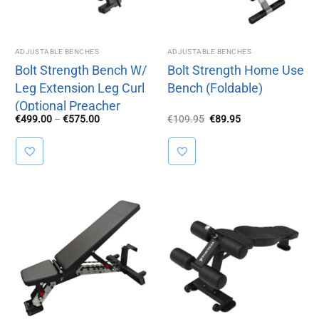
ADJUSTABLE BENCHES
ADJUSTABLE BENCHES
Bolt Strength Bench W/
Bolt Strength Home Use
Leg Extension Leg Curl
Bench (Foldable)
(Optional Preacher
Price
Original
Current
€
499.00
–
€
575.00
€
109.95
€
89.95
Attachment)
range:
price
price
€499.00
was:
is:
through
€109.95.
€89.95.
€575.00