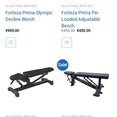
ADJUSTABLE BENCHES
ADJUSTABLE BENCHES
Forteza Prima Olympic
Forteza Prima Pin
Decline Bench
Loaded Adjustable
Bench
Original
Current
€
995.00
€
495.00
€
450.00
price
price
was:
is:
€495.00.
€450.00.
Sale!
ADJUSTABLE BENCHES
ADJUSTABLE BENCHES