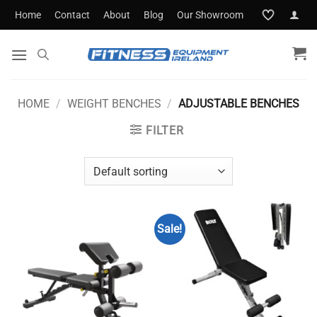
Skip
Home
Contact
About
Blog
Our Showroom
to
content
HOME
/
WEIGHT BENCHES
/
ADJUSTABLE BENCHES
FILTER
Sale!