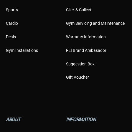
Sports
Click & Collect
Cardio
Gym Servicing and Maintenance
Deals
Warranty Information
Gym Installations
FEI Brand Ambasador
Suggestion Box
Gift Voucher
ABOUT
INFORMATION