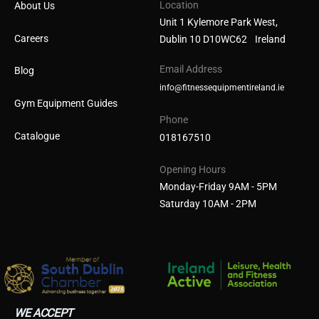
Location
About Us
Unit 1 Kylemore Park West,
Careers
Dublin 10 D10WC62 Ireland
Email Address
Blog
info@fitnessequipmentireland.ie
Gym Equipment Guides
Phone
Catalogue
018167510
Opening Hours
Monday-Friday 9AM - 5PM
Saturday 10AM - 2PM
WE ACCEPT