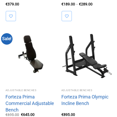
Price
€
379.00
€
189.00
–
€
289.00
range:
€189.00
through
€289.00
Sale!
ADJUSTABLE BENCHES
ADJUSTABLE BENCHES
Forteza Prima
Forteza Prima Olympic
Commercial Adjustable
Incline Bench
Bench
Original
Current
€
695.00
€
645.00
€
895.00