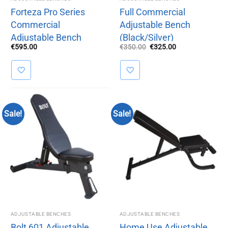
Forteza Pro Series
Full Commercial
Commercial
Adjustable Bench
Adjustable Bench
(Black/Silver)
Original
Current
€
595.00
€
350.00
€
325.00
price
price
was:
is:
€350.00.
€325.00.
Sale!
Sale!
ADJUSTABLE BENCHES
ADJUSTABLE BENCHES
Bolt 601 Adjustable
Home Use Adjustable