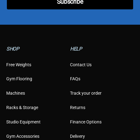
Subscribe
r
SHOP
HELP
Free Weights
Contact Us
Gym Flooring
FAQs
Machines
Track your order
Racks & Storage
Returns
Studio Equipment
Finance Options
Gym Accessories
Delivery