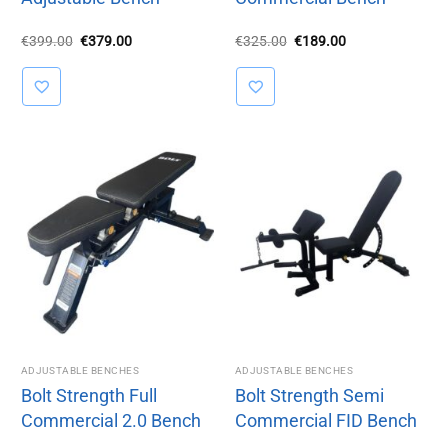
Original
Current
Original
Current
€
399.00
€
379.00
€
325.00
€
189.00
price
price
price
price
was:
is:
was:
is:
€399.00.
€379.00.
€325.00.
€189.00.
ADJUSTABLE BENCHES
ADJUSTABLE BENCHES
Bolt Strength Full
Bolt Strength Semi
Commercial 2.0 Bench
Commercial FID Bench