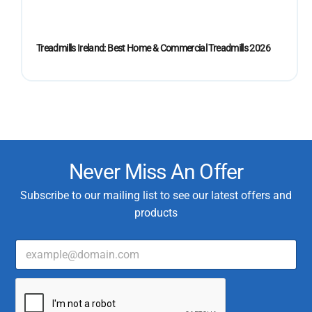
Treadmills Ireland: Best Home & Commercial Treadmills 2026
Never Miss An Offer
Subscribe to our mailing list to see our latest offers and
products
E
m
a
*
i
T
l
y
*