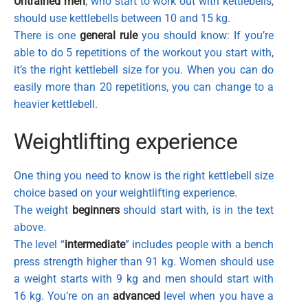
Untrained men
, who start to work out with kettlebells,
should use kettlebells between 10 and 15 kg.
There is one
general rule
you should know: If you’re
able to do 5 repetitions of the workout you start with,
it’s the right kettlebell size for you. When you can do
easily more than 20 repetitions, you can change to a
heavier kettlebell.
Weightlifting experience
One thing you need to know is the right kettlebell size
choice based on your weightlifting experience.
The weight
beginners
should start with, is in the text
above.
The level “
intermediate
” includes people with a bench
press strength higher than 91 kg. Women should use
a weight starts with 9 kg and men should start with
16 kg. You’re on an
advanced
level when you have a