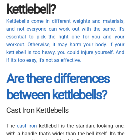
kettlebell?
Kettlebells come in different weights and materials,
and not everyone can work out with the same.
It’s
essential to pick the right one for you and your
workout. Otherwise, it may harm your body. If your
kettlebell is too heavy, you could injure yourself. And
if it’s too easy, it’s not as effective.
Are there differences
between kettlebells?
Cast Iron Kettlebells
The
cast iron
kettlebell is the standard-looking one,
with a handle that’s wider than the bell itself. It’s the