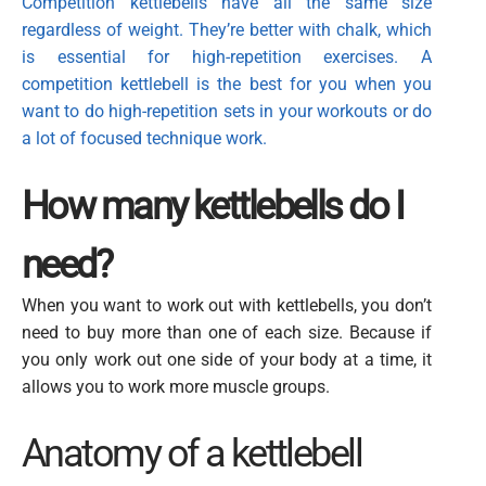
Competition kettlebells
have all the same size
regardless of weight. They’re better with chalk, which
is essential for high-repetition exercises. A
competition kettlebell is the best for you when you
want to
do high-repetition sets in your workouts or do
a lot of focused technique work.
How many kettlebells do I
need?
When you want to work out with kettlebells, you don’t
need to buy more than one of each size. Because if
you only work out one side of your body at a time, it
allows you to work more muscle groups.
Anatomy of a kettlebell