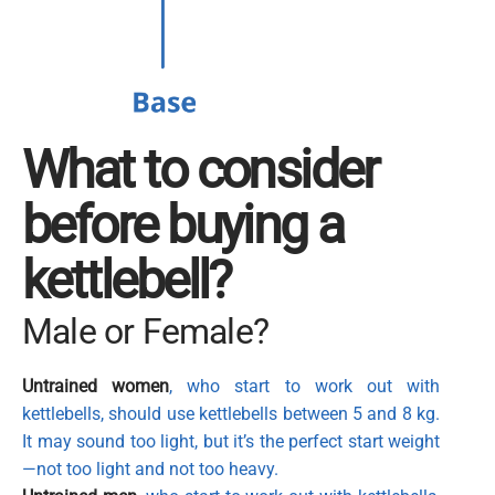
What to consider
before buying a
kettlebell?
Male or Female?
Untrained women
, who start to work out with
kettlebells, should use kettlebells between 5 and 8 kg.
It may sound too light, but it’s the perfect start weight
—not too light and not too heavy.