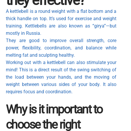
they effective?
A kettlebell is a round weight with a flat bottom and a
thick handle on top. It’s used for exercise and weight
training. Kettlebells are also known as “girya”—but
mostly in Russia.
They are good to improve overall strength, core
power, flexibility, coordination, and balance while
melting fat and sculpting healthy.
Working out with a kettlebell can also stimulate your
mind! This is a direct result of the swing switching of
the load between your hands, and the moving of
weight between various sides of your body. It also
requires focus and coordination.
Why is it important to
choose the right