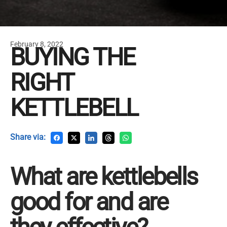
February 8, 2022
BUYING THE
RIGHT
KETTLEBELL
Share via:
What are kettlebells
good for and are