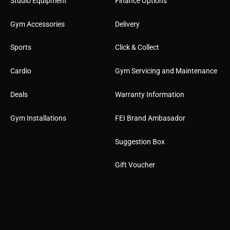
Studio Equipment
Finance Options
Gym Accessories
Delivery
Sports
Click & Collect
Cardio
Gym Servicing and Maintenance
Deals
Warranty Information
Gym Installations
FEI Brand Ambasador
Suggestion Box
Gift Voucher