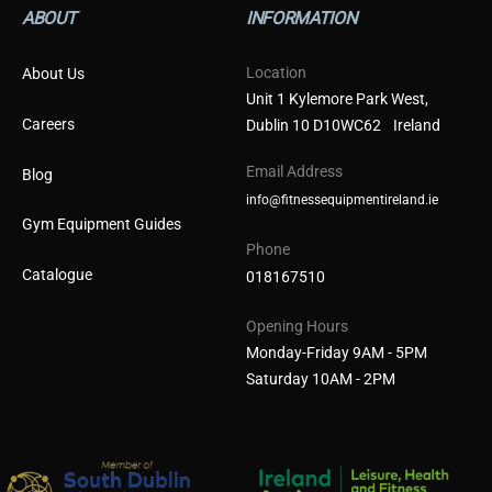
ABOUT
INFORMATION
Location
About Us
Unit 1 Kylemore Park West,
Careers
Dublin 10 D10WC62 Ireland
Email Address
Blog
info@fitnessequipmentireland.ie
Gym Equipment Guides
Phone
Catalogue
018167510
Opening Hours
Monday-Friday 9AM - 5PM
Saturday 10AM - 2PM