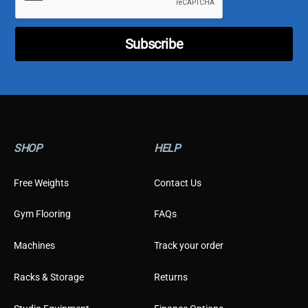
p
e
T
Subscribe
y
p
e
SHOP
HELP
Free Weights
Contact Us
Gym Flooring
FAQs
Machines
Track your order
Racks & Storage
Returns