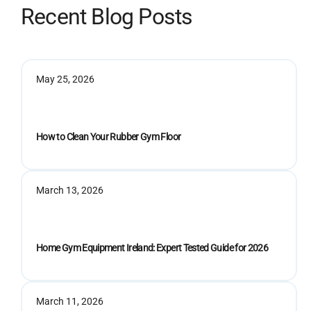
Recent Blog Posts
May 25, 2026
How to Clean Your Rubber Gym Floor
March 13, 2026
Home Gym Equipment Ireland: Expert Tested Guide for 2026
March 11, 2026