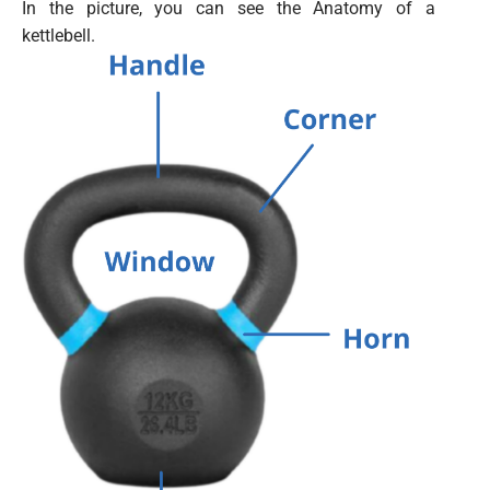
In the picture, you can see the Anatomy of a
kettlebell.