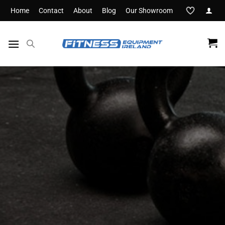
Skip
Home
Contact
About
Blog
Our Showroom
to
content