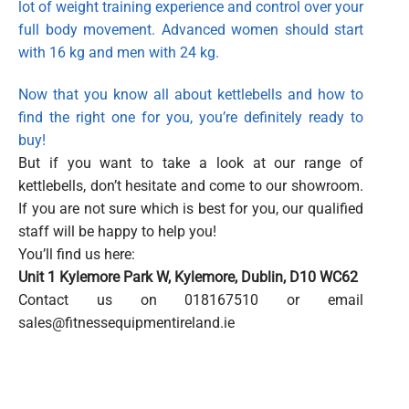
lot of weight training experience and control over your
full body movement. Advanced women should start
with 16 kg and men with 24 kg.
Now that you know all about kettlebells and how to
find the right one for you, you’re definitely ready to
buy!
But if you want to take a look at our range of
kettlebells, don’t hesitate and come to our showroom.
If you are not sure which is best for you, our qualified
staff will be happy to help you!
You’ll find us here:
Unit 1 Kylemore Park W,
Kylemore, Dublin,
D10 WC62
Contact us on 018167510 or email
sales@fitnessequipmentireland.ie