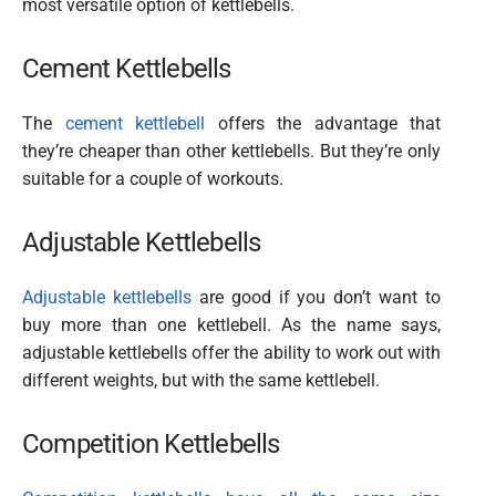
most versatile option of kettlebells.
Cement Kettlebells
The
cement kettlebell
offers the advantage that
they’re cheaper than other kettlebells. But they’re only
suitable for a couple of workouts.
Adjustable Kettlebells
Adjustable kettlebells
are good if you don’t want to
buy more than one kettlebell. As the name says,
adjustable kettlebells offer the ability to work out with
different weights, but with the same kettlebell.
Competition Kettlebells