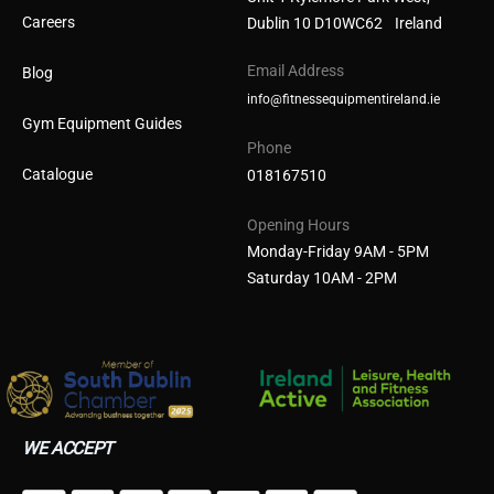
Careers
Dublin 10 D10WC62 Ireland
Email Address
Blog
info@fitnessequipmentireland.ie
Gym Equipment Guides
Phone
Catalogue
018167510
Opening Hours
Monday-Friday 9AM - 5PM
Saturday 10AM - 2PM
WE ACCEPT