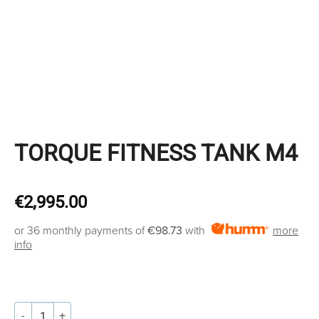
TORQUE FITNESS TANK M4
€
2,995.00
or 36 monthly payments of
€98.73
with
more
info
TORQUE FITNESS TANK M4 quantity