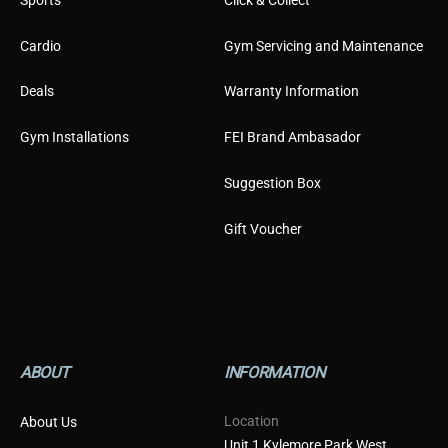
Cardio
Gym Servicing and Maintenance
Deals
Warranty Information
Gym Installations
FEI Brand Ambasador
Suggestion Box
Gift Voucher
ABOUT
INFORMATION
Location
About Us
Unit 1 Kylemore Park West,