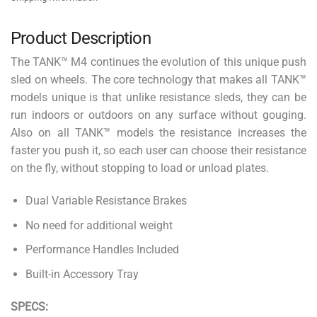
Product Description
The TANK™ M4 continues the evolution of this unique push
sled on wheels. The core technology that makes all TANK™
models unique is that unlike resistance sleds, they can be
run indoors or outdoors on any surface without gouging.
Also on all TANK™ models the resistance increases the
faster you push it, so each user can choose their resistance
on the fly, without stopping to load or unload plates.
Dual Variable Resistance Brakes
No need for additional weight
Performance Handles Included
Built-in Accessory Tray
SPECS: