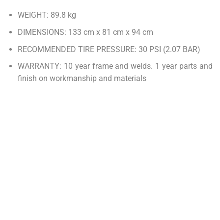
WEIGHT: 89.8 kg
DIMENSIONS: 133 cm x 81 cm x 94 cm
RECOMMENDED TIRE PRESSURE: 30 PSI (2.07 BAR)
WARRANTY: 10 year frame and welds. 1 year parts and
finish on workmanship and materials