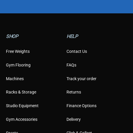
o
m
e
r
T
y
SHOP
HELP
p
e
Free Weights
Contact Us
Gym Flooring
FAQs
Machines
Track your order
Racks & Storage
Returns
Studio Equipment
Finance Options
Gym Accessories
Delivery
Sports
Click & Collect