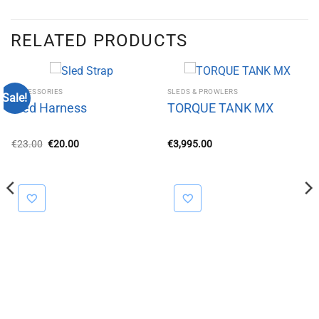
RELATED PRODUCTS
ACCESSORIES
SLEDS & PROWLERS
Sale!
Sled Harness
TORQUE TANK MX
Original
Current
€
23.00
€
20.00
€
3,995.00
price
price
was:
is:
€23.00.
€20.00.