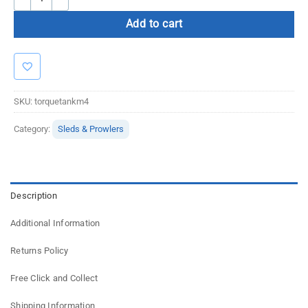
Add to cart
SKU:
torquetankm4
Category:
Sleds & Prowlers
Description
Additional Information
Returns Policy
Free Click and Collect
Shipping Information