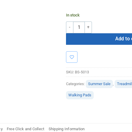
In stock
Bolt Strength Walking Pad Elite quan
Add to 
SKU:
BS-5013
Categories:
Summer Sale
,
Treadmil
Walking Pads
cy
Free Click and Collect
Shipping Information