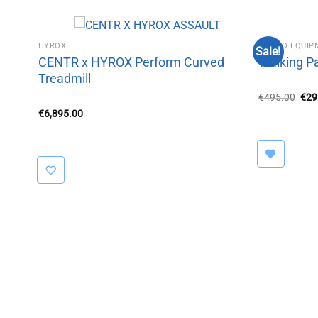
HYROX
CARDIO EQUI
Sale!
CENTR x HYROX Perform Curved
Walking P
Treadmill
Orig
€
495.00
€
29
pric
€
6,895.00
was
€49