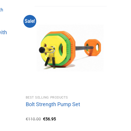
Sale!
with
BEST SELLING PRODUCTS
Bolt Strength Pump Set
Original
Current
€
110.00
€
56.95
price
price
was:
is:
€110.00.
€56.95.