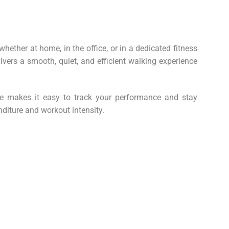
ether at home, in the office, or in a dedicated fitness
ivers a smooth, quiet, and efficient walking experience
ite makes it easy to track your performance and stay
nditure and workout intensity.