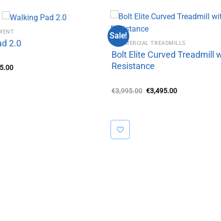
PMENT
Sale!
ad 2.0
COMMERCIAL TREADMILLS
Bolt Elite Curved Treadmill 
Resistance
inal
Current
5.00
e
price
:
is:
5.00.
€295.00.
Original
Current
€
3,995.00
€
3,495.00
price
price
was:
is:
€3,995.00.
€3,495.00.