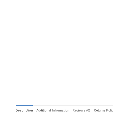
Description
Additional Information
Reviews (0)
Returns Poli