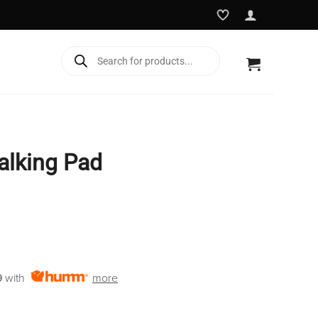
Products
search
alking Pad
rent
e
9
with
more
9.95.