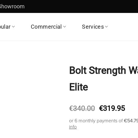
 Showroom
ular
Commercial
Services
Bolt Strength W
Elite
Original
Cur
€
340.00
€
319.95
price
pric
or 6 monthly payments of
€54.7
was:
is:
info
€340.00.
€31