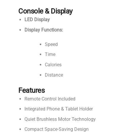
Console & Display
LED Display
Display Functions:
Speed
Time
Calories
Distance
Features
Remote Control Included
Integrated Phone & Tablet Holder
Quiet Brushless Motor Technology
Compact Space-Saving Design