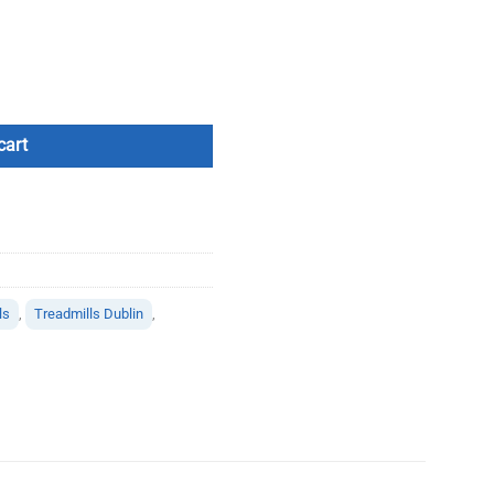
tity
cart
ls
,
Treadmills Dublin
,