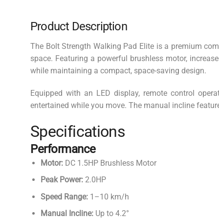
Product Description
The Bolt Strength Walking Pad Elite is a premium compa
space. Featuring a powerful brushless motor, increased
while maintaining a compact, space-saving design.
Equipped with an LED display, remote control operat
entertained while you move. The manual incline feature 
Specifications
Performance
Motor:
DC 1.5HP Brushless Motor
Peak Power:
2.0HP
Speed Range:
1–10 km/h
Manual Incline:
Up to 4.2°