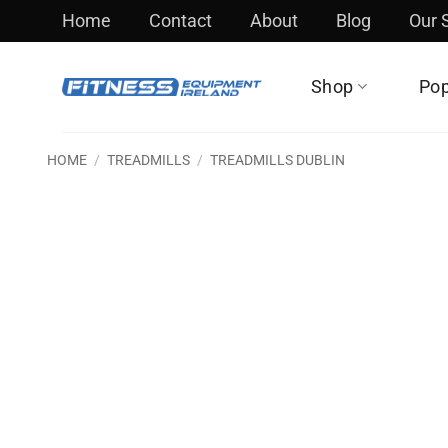
Skip
Home
Contact
About
Blog
Our
to
content
Shop
Pop
HOME
/
TREADMILLS
/
TREADMILLS DUBLIN