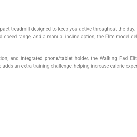
ct treadmill designed to keep you active throughout the day, wh
 speed range, and a manual incline option, the Elite model del
ion, and integrated phone/tablet holder, the Walking Pad El
adds an extra training challenge, helping increase calorie expe