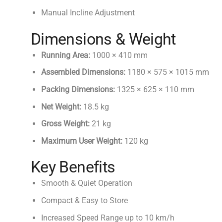
Manual Incline Adjustment
Dimensions & Weight
Running Area:
1000 × 410 mm
Assembled Dimensions:
1180 × 575 × 1015 mm
Packing Dimensions:
1325 × 625 × 110 mm
Net Weight:
18.5 kg
Gross Weight:
21 kg
Maximum User Weight:
120 kg
Key Benefits
Smooth & Quiet Operation
Compact & Easy to Store
Increased Speed Range up to 10 km/h