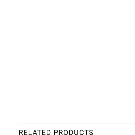
RELATED PRODUCTS