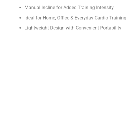
Manual Incline for Added Training Intensity
Ideal for Home, Office & Everyday Cardio Training
Lightweight Design with Convenient Portability